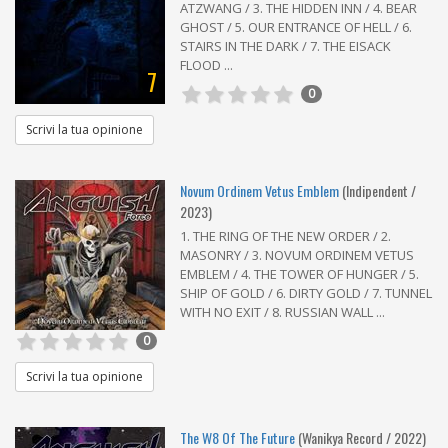
ATZWANG / 3. THE HIDDEN INN / 4. BEAR
GHOST / 5. OUR ENTRANCE OF HELL / 6.
STAIRS IN THE DARK / 7. THE EISACK
FLOOD ...
7
0
Scrivi la tua opinione
Novum Ordinem Vetus Emblem
(Indipendent /
2023)
1. THE RING OF THE NEW ORDER / 2.
MASONRY / 3. NOVUM ORDINEM VETUS
EMBLEM / 4. THE TOWER OF HUNGER / 5.
SHIP OF GOLD / 6. DIRTY GOLD / 7. TUNNEL
WITH NO EXIT / 8. RUSSIAN WALL ...
0
Scrivi la tua opinione
The W8 Of The Future
(Wanikya Record / 2022)