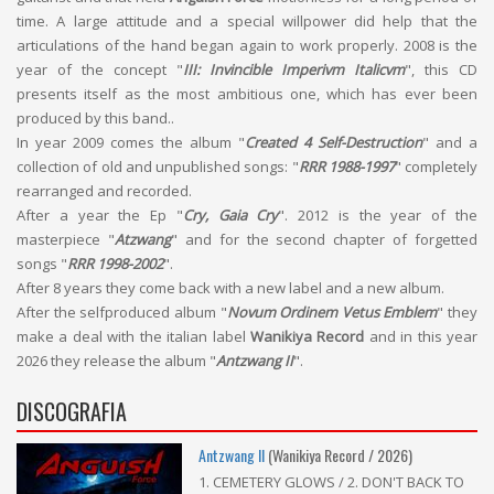
time. A large attitude and a special willpower did help that the
articulations of the hand began again to work properly. 2008 is the
year of the concept "
III: Invincible Imperivm Italicvm
", this CD
presents itself as the most ambitious one, which has ever been
produced by this band..
In year 2009 comes the album "
Created 4 Self-Destruction
" and a
collection of old and unpublished songs: "
RRR 1988-1997
" completely
rearranged and recorded.
After a year the Ep "
Cry, Gaia Cry
". 2012 is the year of the
masterpiece "
Atzwang
" and for the second chapter of forgetted
songs "
RRR 1998-2002
".
After 8 years they come back with a new label and a new album.
After the selfproduced album "
Novum Ordinem Vetus Emblem
" they
make a deal with the italian label
Wanikiya Record
and in this year
2026 they release the album "
Antzwang II
".
DISCOGRAFIA
Antzwang II
(Wanikiya Record / 2026)
1. CEMETERY GLOWS / 2. DON'T BACK TO