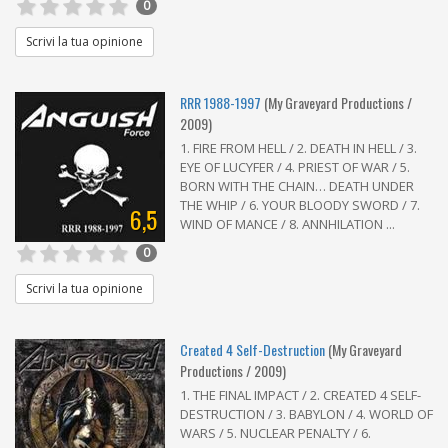
0
Scrivi la tua opinione
RRR 1988-1997
(My Graveyard Productions /
2009)
1. FIRE FROM HELL / 2. DEATH IN HELL / 3.
EYE OF LUCYFER / 4. PRIEST OF WAR / 5.
BORN WITH THE CHAIN… DEATH UNDER
THE WHIP / 6. YOUR BLOODY SWORD / 7.
6,5
WIND OF MANCE / 8. ANNHILATION ...
0
Scrivi la tua opinione
Created 4 Self-Destruction
(My Graveyard
Productions / 2009)
1. THE FINAL IMPACT / 2. CREATED 4 SELF-
DESTRUCTION / 3. BABYLON / 4. WORLD OF
WARS / 5. NUCLEAR PENALTY / 6.