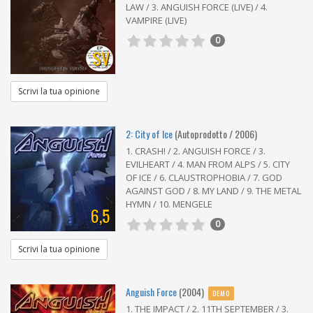
LAW / 3. ANGUISH FORCE (LIVE) / 4.
VAMPIRE (LIVE)
0
SV
Scrivi la tua opinione
2: City of Ice
(Autoprodotto / 2006)
1. CRASH! / 2. ANGUISH FORCE / 3.
EVILHEART / 4. MAN FROM ALPS / 5. CITY
OF ICE / 6. CLAUSTROPHOBIA / 7. GOD
AGAINST GOD / 8. MY LAND / 9. THE METAL
HYMN / 10. MENGELE
6,5
0
Scrivi la tua opinione
Anguish Force
(2004)
DEMO
1. THE IMPACT / 2. 11TH SEPTEMBER / 3.