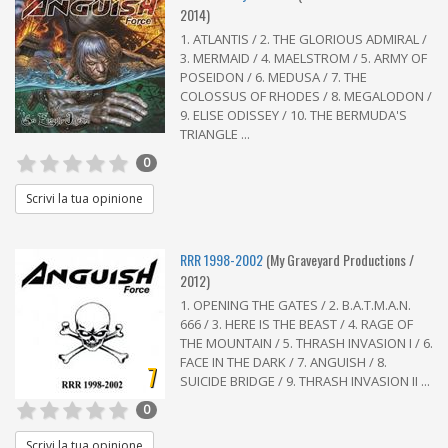
2014)
1. ATLANTIS / 2. THE GLORIOUS ADMIRAL /
3. MERMAID / 4. MAELSTROM / 5. ARMY OF
POSEIDON / 6. MEDUSA / 7. THE
COLOSSUS OF RHODES / 8. MEGALODON /
9. ELISE ODISSEY / 10. THE BERMUDA'S
TRIANGLE ...
0
Scrivi la tua opinione
RRR 1998-2002
(My Graveyard Productions /
2012)
1. OPENING THE GATES / 2. B.A.T.M.A.N.
666 / 3. HERE IS THE BEAST / 4. RAGE OF
THE MOUNTAIN / 5. THRASH INVASION I / 6.
FACE IN THE DARK / 7. ANGUISH / 8.
7
SUICIDE BRIDGE / 9. THRASH INVASION II ...
0
Scrivi la tua opinione