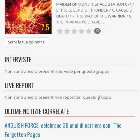
MAIDEN OF IRON / 4. SPACE STATION 074 /
5. THE LEGEND OF THUNDER / 6. CAUSE OF
DEATH / 7. THE WAY OF THE WARRIOR / 8.
THE PHARAOH'S GRAVE ...
7,5
0
Scrivi la tua opinione
INTERVISTE
Non sono ancora presenti interviste per questo gruppo
LIVE REPORT
Non sono ancora presenti live report per questo gruppo
ULTIME NOTIZIE CORRELATE
ANGUISH FORCE, celebrano 30 anni di carriera con “The
Forgotten Pages