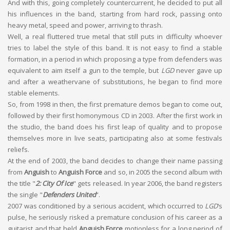
And with this, going completely countercurrent, he decided to put all
his influences in the band, starting from hard rock, passing onto
heavy metal, speed and power, arriving to thrash.
Well, a real fluttered true metal that still puts in difficulty whoever
tries to label the style of this band. It is not easy to find a stable
formation, in a period in which proposing a type from defenders was
equivalent to aim itself a gun to the temple, but
LGD
never gave up
and after a weathervane of substitutions, he began to find more
stable elements.
So, from 1998 in then, the first premature demos began to come out,
followed by their first homonymous CD in 2003. After the first work in
the studio, the band does his first leap of quality and to propose
themselves more in live seats, participating also at some festivals
reliefs.
At the end of 2003, the band decides to change their name passing
from
Anguish
to
Anguish Force
and so, in 2005 the second album with
the title "
2: City Of Ice
" gets released. In year 2006, the band registers
the single "
Defenders United
“.
2007 was conditioned by a serious accident, which occurred to
LGD
‘s
pulse, he seriously risked a premature conclusion of his career as a
guitarist and that held
Anguish Force
motionless for a long period of