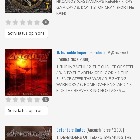
HKCAINOS (CASSANDRA’S REIGN) / 7. CRY,
7
GAIA CRY / 8. DON’T STOP CRYIN’ (FOR THE
RAIN) ...
0
Scrivi la tua opinione
III: Invincible Imperium Italicus
(MyGraveyard
Productions / 2008)
1. THE IMPACT II / 2. THE CHALICE OF STEEL
/ 3. INTO THE ARENA OF BLOOD / 4. THE
SILENCE ATFER THE WAR / 5. FIGHTING
WARRIORS / 6. ROME OVER ENGLAND / 7.
RIDE THE BRAVE / 8. NO HOSTAGES ...
0
Scrivi la tua opinione
Defenders United
(Anguish Force / 2007)
1. DEFENDERS UNITED / 2. BREAKING THE