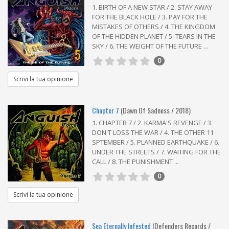
1. BIRTH OF A NEW STAR / 2. STAY AWAY
FOR THE BLACK HOLE / 3. PAY FOR THE
MISTAKES OF OTHERS / 4. THE KINGDOM
OF THE HIDDEN PLANET / 5. TEARS IN THE
SKY / 6. THE WEIGHT OF THE FUTURE ...
5
0
Scrivi la tua opinione
Chapter 7
(Dawn Of Sadness / 2018)
1. CHAPTER 7 / 2. KARMA'S REVENGE / 3.
DON'T LOSS THE WAR / 4. THE OTHER 11
SPTEMBER / 5. PLANNED EARTHQUAKE / 6.
UNDER THE STREETS / 7. WAITING FOR THE
CALL / 8. THE PUNISHMENT ...
0
Scrivi la tua opinione
Sea Eternally Infested
(Defenders Records /