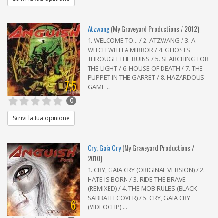
Atzwang
(My Graveyard Productions / 2012)
1. WELCOME TO... / 2. ATZWANG / 3. A
WITCH WITH A MIRROR / 4. GHOSTS
THROUGH THE RUINS / 5. SEARCHING FOR
THE LIGHT / 6. HOUSE OF DEATH / 7. THE
PUPPET IN THE GARRET / 8. HAZARDOUS
7,5
GAME ...
0
Scrivi la tua opinione
Cry, Gaia Cry
(My Graveyard Productions /
2010)
1. CRY, GAIA CRY (ORIGINAL VERSION) / 2.
HATE IS BORN / 3. RIDE THE BRAVE
(REMIXED) / 4. THE MOB RULES (BLACK
SABBATH COVER) / 5. CRY, GAIA CRY
6
(VIDEOCLIP) ...