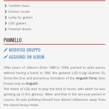
Tumbler: bass
Desmo: vocals
Lucky Az: guitars
LGD: guitars
Pemmel: drums
PANNELLO
MODIFICA GRUPPO
AGGIUNGI UN ALBUM
After years of oblivion (from 1988 to 1994), passed to write pieces
without having a band, in 1995, the guitarist
LGD
(
Luigi Guarino D.
),
forms the first and precarious formation of the
Anguish Force
, then
known only as
Anguish
.
The intent of LGD was to play the kind of music, with which he was
growing up in the glorious '80ies and that in the ten-year period in
course, he was polluting himself true distant influences away from
the classic heavy metal.