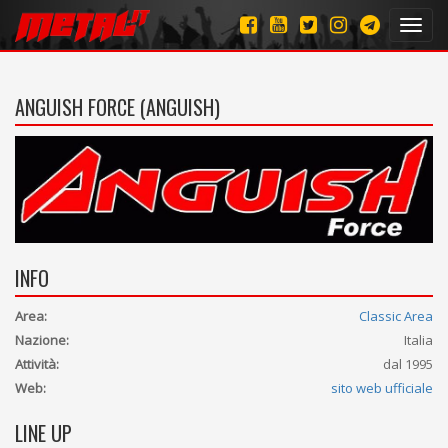
Toggl
navig
ANGUISH FORCE (ANGUISH)
INFO
Area:
Classic Area
Nazione:
Italia
Attività:
dal 1995
Web:
sito web ufficiale
LINE UP