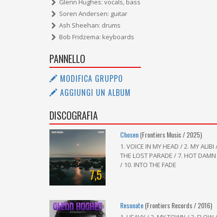
Glenn Hughes: vocals, bass
Soren Andersen: guitar
Ash Sheehan: drums
Bob Fridzema: keyboards
PANNELLO
MODIFICA GRUPPO
AGGIUNGI UN ALBUM
DISCOGRAFIA
Chosen
(Frontiers Music / 2025)
1. VOICE IN MY HEAD / 2. MY ALIBI 
THE LOST PARADE / 7. HOT DAMN
/ 10. INTO THE FADE
7,5
Resonate
(Frontiers Records / 2016)