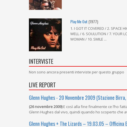
Play Me Out
(1977)
1. I GOT IT COVERED / 2. SPACE HIG
WELL / 6. SOULUTION / 7. YOUR LOV
WOMAN / 10. SMILE ...
INTERVISTE
Non sono ancora presenti interviste per questo gruppo
LIVE REPORT
Glenn Hughes - 20 Novembre 2009 (Stazione Birra,
(26 novembre 2009)
E così alla fine finalmente ce l’ho fa
Glenn Hughes dal vivo, quindi quando ho scoperto che a
Glenn Hughes + The Lizards – 19.03.05 – Officina 