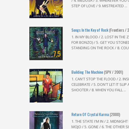
/ 4. MEDUSA / 5. WHEREVER YOU GO
STEP OF LOVE / 9. MISTREATED ...
7
Songs In the Key of Rock
(Frontiers / 
1. IN MY BLOOD / 2. LOST IN THE
FOR BONZO) / 5. GET YOU STONED 
STANDING ON THE ROCK / 8. COUR
7,5
Building The Machine
(SPV / 2001)
1. CAN'T STOP THE FLOOD / 2. INS
CELEBRATE / 5. DON'T LET IT SLIP 
SHOOTER / 8. WHEN YOU FALL ...
7
Return Of Crystal Karma
(2000)
1. THE STATE I'M IN / 2. MIDNIGHT
MOJO / 5. GONE / 6. THE OTHER SID