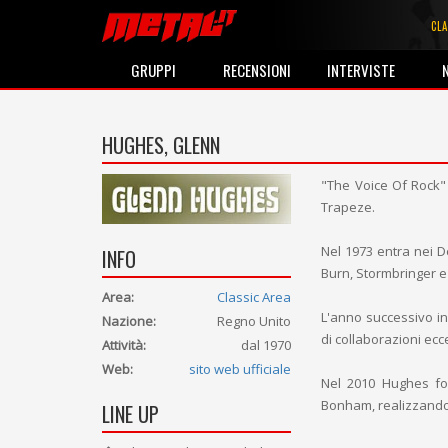
CLA
GRUPPI
RECENSIONI
INTERVISTE
HUGHES, GLENN
"The Voice Of Rock" 
Trapeze.
Nel 1973 entra nei 
INFO
Burn, Stormbringer e
Area:
Classic Area
L'anno successivo in
Nazione:
Regno Unito
di collaborazioni ecc
Attività:
dal 1970
Web:
sito web ufficiale
Nel 2010 Hughes fo
Bonham, realizzando 
LINE UP