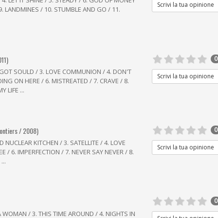
 4. LET IT SHINE / 5. STEADY / 6. GOD OF MONEY
Scrivi la tua opinione
 9. LANDMINES / 10. STUMBLE AND GO / 11.
011)
0
 GOT SOULD / 3. LOVE COMMUNION / 4. DON'T
Scrivi la tua opinione
ING ON HERE / 6. MISTREATED / 7. CRAVE / 8.
 LIFE ...
rontiers / 2008)
0
 NUCLEAR KITCHEN / 3. SATELLITE / 4. LOVE
Scrivi la tua opinione
 / 6. IMPERFECTION / 7. NEVER SAY NEVER / 8.
..
0
A WOMAN / 3. THIS TIME AROUND / 4. NIGHTS IN