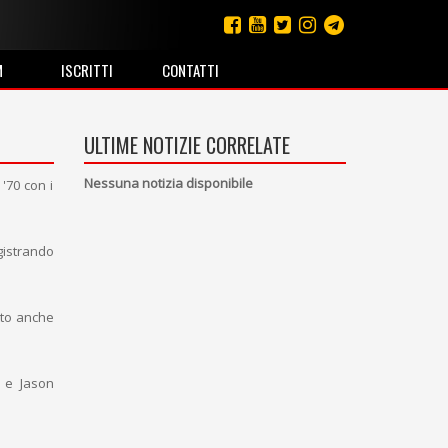
M
ISCRITTI
CONTATTI
ULTIME NOTIZIE CORRELATE
Nessuna notizia disponibile
'70 con i
gistrando
tto anche
 e Jason