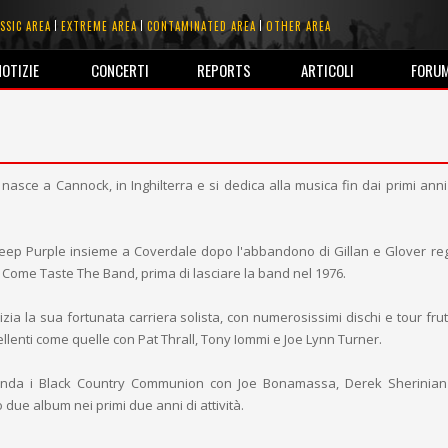
SSIC AREA
EXTREME AREA
CONTAMINATED AREA
OTHER AREA
NOTIZIE
CONCERTI
REPORTS
ARTICOLI
FORU
nasce a Cannock, in Inghilterra e si dedica alla musica fin dai primi anni 
Deep Purple insieme a Coverdale dopo l'abbandono di Gillan e Glover re
 Come Taste The Band, prima di lasciare la band nel 1976.
izia la sua fortunata carriera solista, con numerosissimi dischi e tour fru
ellenti come quelle con Pat Thrall, Tony Iommi e Joe Lynn Turner.
nda i Black Country Communion con Joe Bonamassa, Derek Sherinian
due album nei primi due anni di attività.