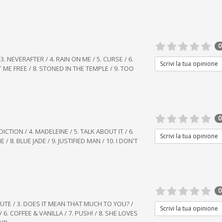
0
/ 3. NEVERAFTER / 4. RAIN ON ME / 5. CURSE / 6.
Scrivi la tua opinione
 ME FREE / 8. STONED IN THE TEMPLE / 9. TOO
0
ICTION / 4. MADELEINE / 5. TALK ABOUT IT / 6.
Scrivi la tua opinione
/ 8. BLUE JADE / 9. JUSTIFIED MAN / 10. I DON'T
0
MINUTE / 3. DOES IT MEAN THAT MUCH TO YOU? /
Scrivi la tua opinione
 6. COFFEE & VANILLA / 7. PUSH! / 8. SHE LOVES