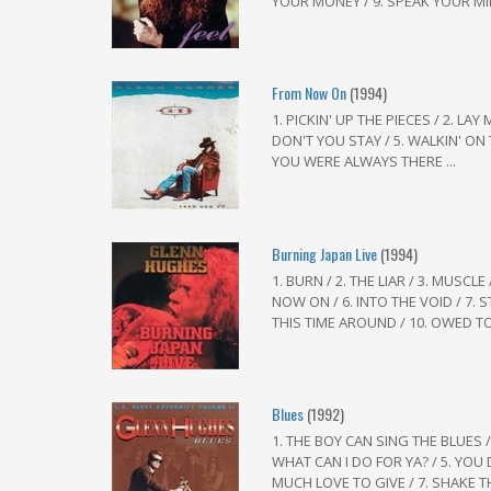
YOUR MONEY / 9. SPEAK YOUR MIN
From Now On
(1994)
1. PICKIN' UP THE PIECES / 2. LA
DON'T YOU STAY / 5. WALKIN' ON T
YOU WERE ALWAYS THERE ...
Burning Japan Live
(1994)
1. BURN / 2. THE LIAR / 3. MUSC
NOW ON / 6. INTO THE VOID / 7. S
THIS TIME AROUND / 10. OWED TO 
Blues
(1992)
1. THE BOY CAN SING THE BLUES / 
WHAT CAN I DO FOR YA? / 5. YOU
MUCH LOVE TO GIVE / 7. SHAKE T