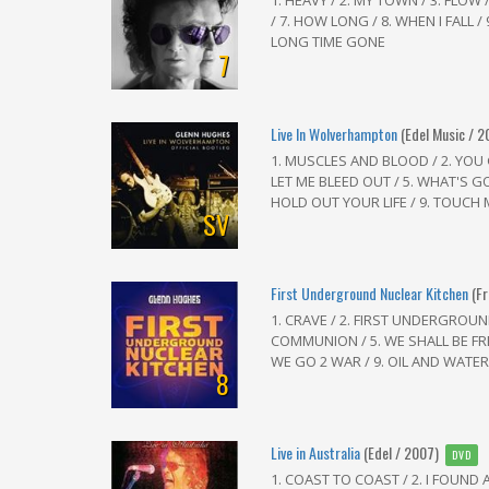
1. HEAVY / 2. MY TOWN / 3. FLOW /
/ 7. HOW LONG / 8. WHEN I FALL /
LONG TIME GONE
7
Live In Wolverhampton
(Edel Music / 2
1. MUSCLES AND BLOOD / 2. YOU
LET ME BLEED OUT / 5. WHAT'S GO
HOLD OUT YOUR LIFE / 9. TOUCH MY
SV
First Underground Nuclear Kitchen
(F
1. CRAVE / 2. FIRST UNDERGROUND
COMMUNION / 5. WE SHALL BE FREE
WE GO 2 WAR / 9. OIL AND WATER .
8
Live in Australia
(Edel / 2007)
DVD
1. COAST TO COAST / 2. I FOUND 