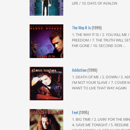
LIFE / 10. DAYS OF AVALON
The Way It Is
(1999)
1. THE WAY IT IS / 2. YOU KILL ME 
FREEDOM / 7. THE TRUTH WILL SET
FAR GONE / 10. SECOND SON ...
Addiction
(1996)
1. DEATH OF ME / 2. DOWN / 3. ADD
I'M NOT YOUR SLAVE / 7. COVER ME 
WANT TO LIVE THAT WAY AGAIN
Feel
(1995)
1. BIG TIME / 2. LIVIN' FOR THE 
4. SAVE ME TONIGHT / 5. REDLINE /