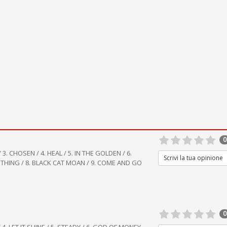
0
/ 3. CHOSEN / 4. HEAL / 5. IN THE GOLDEN / 6.
Scrivi la tua opinione
 THING / 8. BLACK CAT MOAN / 9. COME AND GO
0