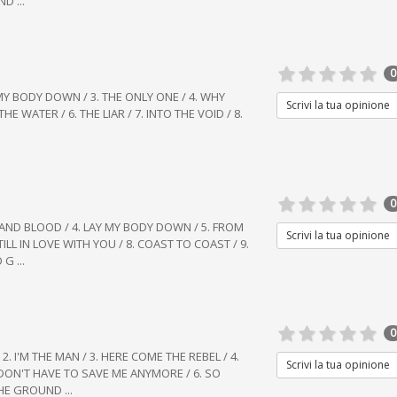
D ...
0
Y MY BODY DOWN / 3. THE ONLY ONE / 4. WHY
Scrivi la tua opinione
HE WATER / 6. THE LIAR / 7. INTO THE VOID / 8.
0
LE AND BLOOD / 4. LAY MY BODY DOWN / 5. FROM
Scrivi la tua opinione
TILL IN LOVE WITH YOU / 8. COAST TO COAST / 9.
G ...
0
2. I'M THE MAN / 3. HERE COME THE REBEL / 4.
Scrivi la tua opinione
 DON'T HAVE TO SAVE ME ANYMORE / 6. SO
HE GROUND ...