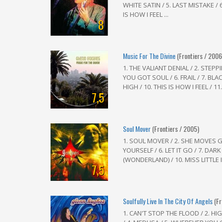
WHITE SATIN / 5. LAST MISTAKE / 6.
IS HOW I FEEL ...
8
Music For The Divine
(Frontiers / 2006
1. THE VALIANT DENIAL / 2. STEPP
YOU GOT SOUL / 6. FRAIL / 7. BLA
HIGH / 10. THIS IS HOW I FEEL / 11
7,5
Soul Mover
(Frontiers / 2005)
1. SOUL MOVER / 2. SHE MOVES G
YOURSELF / 6. LET IT GO / 7. DARK
(WONDERLAND) / 10. MISS LITTLE I
7,5
Soulfully Live In The City Of Angels
(F
1. CAN'T STOP THE FLOOD / 2. H