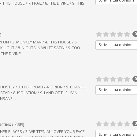
Scrivi la tua opinione
 THIS HOUSE / 7. FRAIL / 8. THE DIVINE / 9. THIS
)
0
IN ON / 3. MONKEY MAN / 4. THIS HOUSE / 5.
Scrivi la tua opinione
CK LIGHT / 8. NIGHTS IN WHITE SATIN / 9. TOO
. THE DIVINE
0
HOSTLY / 3. HIGH ROAD / 4. ORION / 5. CHANGE
Scrivi la tua opinione
 STAR / 8. ISOLATION / 9. LAND OF THE LIVIN'
NSANE ...
rontiers / 2004)
0
IGHER PLACES / 3. WRITTEN ALL OVER YOUR FACE
Scrivi la tua opinione