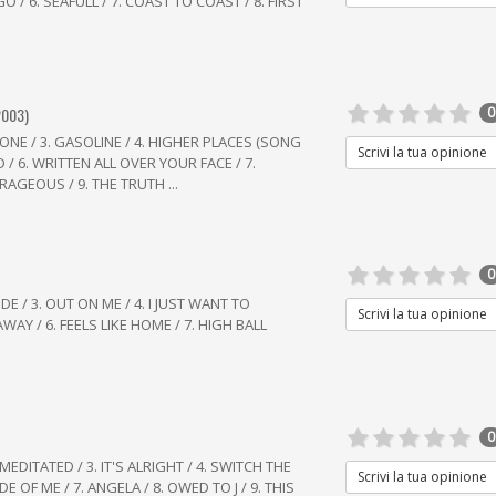
 / 6. SEAFULL / 7. COAST TO COAST / 8. FIRST
2003)
0
 ZONE / 3. GASOLINE / 4. HIGHER PLACES (SONG
Scrivi la tua opinione
/ 6. WRITTEN ALL OVER YOUR FACE / 7.
AGEOUS / 9. THE TRUTH ...
0
IDE / 3. OUT ON ME / 4. I JUST WANT TO
Scrivi la tua opinione
AWAY / 6. FEELS LIKE HOME / 7. HIGH BALL
0
 MEDITATED / 3. IT'S ALRIGHT / 4. SWITCH THE
Scrivi la tua opinione
E OF ME / 7. ANGELA / 8. OWED TO J / 9. THIS