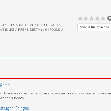
0
H / 3. IT'S ABOUT TIME / 4. LA CUT OFF / 5.
Scrivi la tua opinione
E IS LIKE A FIRE / 8. DESTINY / 9. I FOUND A
 Roma)
tta… Erano anni che ora per un motivo ora per un altro non riuscivo mai a v
vrebbe suonato...
Estragon, Bologna