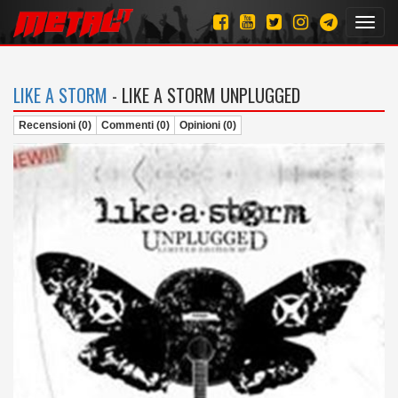
Toggl
navig
LIKE A STORM
- LIKE A STORM UNPLUGGED
Recensioni (0)
Commenti (0)
Opinioni (0)