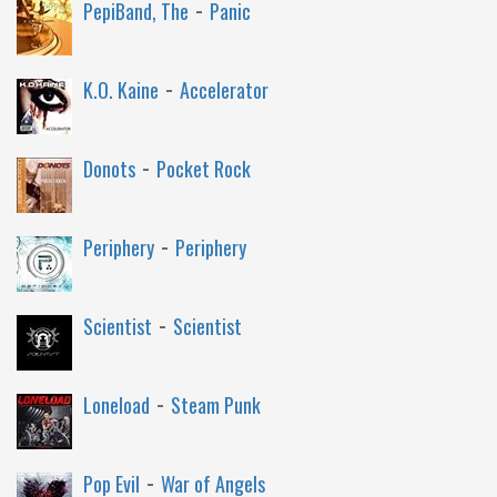
-
PepiBand, The
Panic
-
K.O. Kaine
Accelerator
-
Donots
Pocket Rock
-
Periphery
Periphery
-
Scientist
Scientist
-
Loneload
Steam Punk
-
Pop Evil
War of Angels