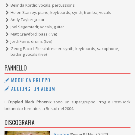
Belinda Kordic: vocals, percussions
Helen Stanley: piano, keyboards, synth, tromba, vocals
Andy Taylor: guitar
Joel Segerstedt; vocals, guitar
Matt Crawford: bass (live)
Jordi Farré: drums (live)
Georg Paco L.Fleischfresser: synth, keyboards, saxophone,
backing vocals (live)
PANNELLO
MODIFICA GRUPPO
AGGIUNGI UN ALBUM
I
Crippled Black Phoenix
sono un supergruppo Prog e Post-Rock
britannico formatosi a Bristol nel 2004.
DISCOGRAFIA
Banefyre
(Season Of Mist / 2022)