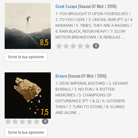
Great Escape
(Season Of Mist / 2018)
1. YOU BROUGHT IT UPON YOURSELVES /
2. TO YOU I GIVE / 3. UNCIVIL WAR (PT. I) / 4.
MADMAN / 5. TIMES, THEY ARE A RAGING /
6. RAIN BLACK, REIGN HEAVY / 7. SLOW
MOTION BREAKDOWN / 8. NEBULAS ...
8,5
0
Scrivi la tua opinione
Bronze
(Season Of Mist / 2016)
1. DEAD IMPERIAL BASTARD / 2. DEVIANT
BURIALS / 3. NO FUN / 4. ROTTEN
MEMORIES / 5. CHAMPIONS OF
DISTURBANCE (PT 1 & 2) / 6. GOODBYE
THEN / 7. TURN TO STONE / 8. SCARED
7,5
AND ALONE ...
0
Scrivi la tua opinione