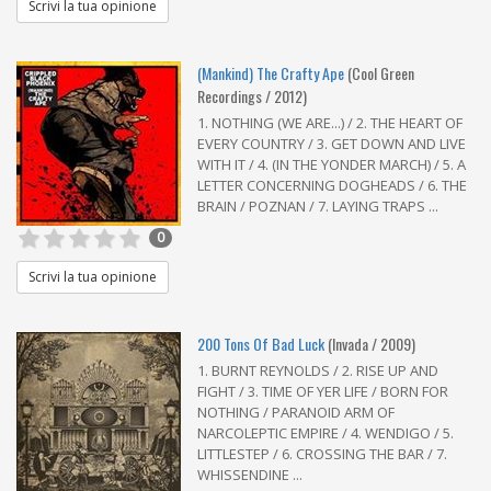
Scrivi la tua opinione
(Mankind) The Crafty Ape
(Cool Green
Recordings / 2012)
1. NOTHING (WE ARE...) / 2. THE HEART OF
EVERY COUNTRY / 3. GET DOWN AND LIVE
WITH IT / 4. (IN THE YONDER MARCH) / 5. A
LETTER CONCERNING DOGHEADS / 6. THE
BRAIN / POZNAN / 7. LAYING TRAPS ...
0
Scrivi la tua opinione
200 Tons Of Bad Luck
(Invada / 2009)
1. BURNT REYNOLDS / 2. RISE UP AND
FIGHT / 3. TIME OF YER LIFE / BORN FOR
NOTHING / PARANOID ARM OF
NARCOLEPTIC EMPIRE / 4. WENDIGO / 5.
LITTLESTEP / 6. CROSSING THE BAR / 7.
WHISSENDINE ...