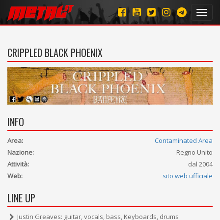
Toggl
navig
CRIPPLED BLACK PHOENIX
INFO
Area:
Contaminated Area
Nazione:
Regno Unito
Attività:
dal 2004
Web:
sito web ufficiale
LINE UP
Justin Greaves: guitar, vocals, bass, Keyboards, drums