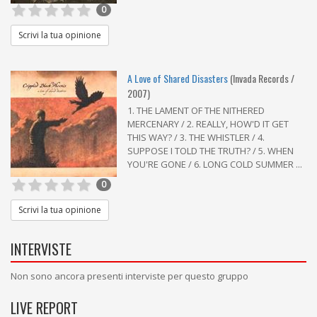
0
Scrivi la tua opinione
A Love of Shared Disasters
(Invada Records /
2007)
1. THE LAMENT OF THE NITHERED
MERCENARY / 2. REALLY, HOW'D IT GET
THIS WAY? / 3. THE WHISTLER / 4.
SUPPOSE I TOLD THE TRUTH? / 5. WHEN
YOU'RE GONE / 6. LONG COLD SUMMER ...
0
Scrivi la tua opinione
INTERVISTE
Non sono ancora presenti interviste per questo gruppo
LIVE REPORT