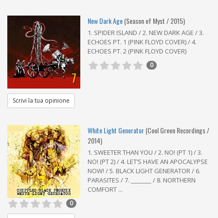
New Dark Age
(Season of Myst / 2015)
1. SPIDER ISLAND / 2. NEW DARK AGE / 3.
ECHOES PT. 1 (PINK FLOYD COVER) / 4.
ECHOES PT. 2 (PINK FLOYD COVER)
0
7
Scrivi la tua opinione
White Light Generator
(Cool Green Recordings /
2014)
1. SWEETER THAN YOU / 2. NO! (PT 1) / 3.
NO! (PT 2) / 4. LET’S HAVE AN APOCALYPSE
NOW! / 5. BLACK LIGHT GENERATOR / 6.
PARASITES / 7. _______ / 8. NORTHERN
COMFORT ...
0