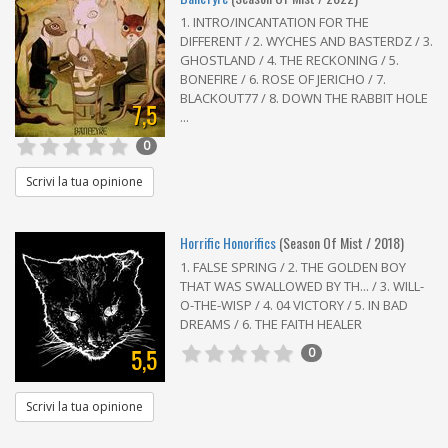
1. INTRO/INCANTATION FOR THE
DIFFERENT / 2. WYCHES AND BASTERDZ / 3.
GHOSTLAND / 4. THE RECKONING / 5.
BONEFIRE / 6. ROSE OF JERICHO / 7.
BLACKOUT77 / 8. DOWN THE RABBIT HOLE
7,5
...
0
Scrivi la tua opinione
Horrific Honorifics
(Season Of Mist / 2018)
1. FALSE SPRING / 2. THE GOLDEN BOY
THAT WAS SWALLOWED BY TH... / 3. WILL-
O-THE-WISP / 4. 04 VICTORY / 5. IN BAD
DREAMS / 6. THE FAITH HEALER
5,5
0
Scrivi la tua opinione