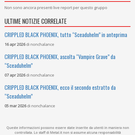
Non sono ancora presenti live report per questo gruppo
ULTIME NOTIZIE CORRELATE
CRIPPLED BLACK PHOENIX, tutto “Sceaduhelm” in anteprima
16 apr 2026
di
nonchalance
CRIPPLED BLACK PHOENIX, ascolta “Vampire Grave” da
“Sceaduhelm”
07 apr 2026
di
nonchalance
CRIPPLED BLACK PHOENIX, ecco il secondo estratto da
“Sceaduhelm”
05 mar 2026
di
nonchalance
Queste informazioni possono essere state inserite da utenti in maniera non
controllata. Lo staff di Metal.it non si assume alcuna responsabilità