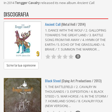
In 2014
Tengger Cavalry
released its new album
Ancient Call
.
DISCOGRAFIA
Ancient Call
(Metal Hell / 2014)
1. DANCE WITH THE WOLF / 2. GALLOPING
TOWARDS THE GREAT LAND / 3. BATTLE
SONG FROM FAR AWAY / 4. HYMN OF THE
EARTH / 5. ECHO OF THE GRASSLAND / 6.
BRAVE / 7. SUMMON THE WARRIOR ...
9
0
Scrivi la tua opinione
Black Steed
(Dying Art Productions / 2013)
1. THE BATTLEFIELD / 2. CAVALRY IN
THOUSANDS / 3. EXPEDITION / 4. BLACK
STEED / 5. WAR HORSE / 6. IN THE STORM /
7. HOMELAND SONG / 8. CAVALRY FOLK
(NEW VERSION) ...