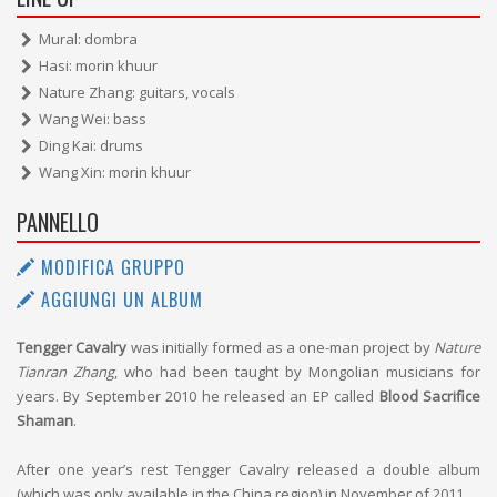
Mural: dombra
Hasi: morin khuur
Nature Zhang: guitars, vocals
Wang Wei: bass
Ding Kai: drums
Wang Xin: morin khuur
PANNELLO
MODIFICA GRUPPO
AGGIUNGI UN ALBUM
Tengger Cavalry
was initially formed as a one-man project by
Nature
Tianran Zhang
, who had been taught by Mongolian musicians for
years. By September 2010 he released an EP called
Blood Sacrifice
Shaman
.
After one year’s rest Tengger Cavalry released a double album
(which was only available in the China region) in November of 2011.