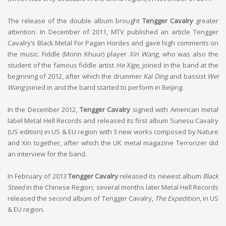
The release of the double album brought
Tengger Cavalry
greater
attention. In December of 2011, MTV published an article Tengger
Cavalry’s Black Metal For Pagan Hordes and gave high comments on
the music. Fiddle (Morin Khuur) player
Xin Wang
, who was also the
student of the famous fiddle artist
He Xige
, joined in the band at the
beginning of 2012, after which the drummer
Kai Ding
and bassist
Wei
Wang
joined in and the band started to perform in Beijing.
In the December 2012,
Tengger Cavalry
signed with American metal
label Metal Hell Records and released its first album Sunesu Cavalry
(US edition) in US & EU region with 3 new works composed by Nature
and Xin together, after which the UK metal magazine Terrorizer did
an interview for the band.
In February of 2013
Tengger Cavalry
released its newest album
Black
Steed
in the Chinese Region; several months later Metal Hell Records
released the second album of Tengger Cavalry,
The Expedition
, in US
& EU region.