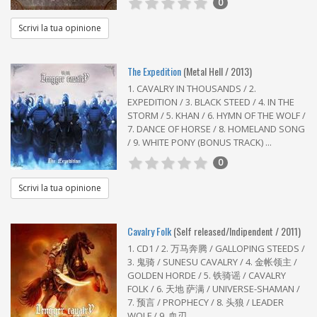
0
Scrivi la tua opinione
The Expedition
(Metal Hell / 2013)
1. CAVALRY IN THOUSANDS / 2.
EXPEDITION / 3. BLACK STEED / 4. IN THE
STORM / 5. KHAN / 6. HYMN OF THE WOLF /
7. DANCE OF HORSE / 8. HOMELAND SONG
/ 9. WHITE PONY (BONUS TRACK) ...
0
Scrivi la tua opinione
Cavalry Folk
(Self released/Indipendent / 2011)
1. CD1 / 2. 万马奔腾 / GALLOPING STEEDS /
3. 鬼骑 / SUNESU CAVALRY / 4. 金帐领主 /
GOLDEN HORDE / 5. 铁骑谣 / CAVALRY
FOLK / 6. 天地 萨满 / UNIVERSE-SHAMAN /
7. 预言 / PROPHECY / 8. 头狼 / LEADER
WOLF / 9. 血刃 ...