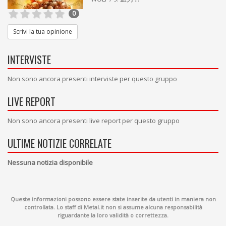
0
Scrivi la tua opinione
INTERVISTE
Non sono ancora presenti interviste per questo gruppo
LIVE REPORT
Non sono ancora presenti live report per questo gruppo
ULTIME NOTIZIE CORRELATE
Nessuna notizia disponibile
Queste informazioni possono essere state inserite da utenti in maniera non
controllata. Lo staff di Metal.it non si assume alcuna responsabilità
riguardante la loro validità o correttezza.