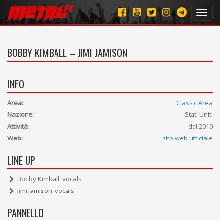
Toggl
navig
BOBBY KIMBALL – JIMI JAMISON
INFO
Area:
Classic Area
Nazione:
Stati Uniti
Attività:
dal 2010
Web:
sito web ufficiale
LINE UP
Bobby Kimball: vocals
Jimi Jamison: vocals
PANNELLO