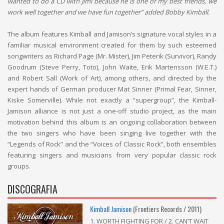
wanted to do a CD with Jimi because he is one of my best friends, we
work well together and we have fun together” added Bobby Kimball.
The album features Kimball and Jamison’s signature vocal styles in a
familiar musical environment created for them by such esteemed
songwriters as Richard Page (Mr. Mister), Jim Peterik (Survivor), Randy
Goodrum (Steve Perry, Toto), John Waite, Erik Martensson (W.E.T.)
and Robert Sall (Work of Art), among others, and directed by the
expert hands of German producer Mat Sinner (Primal Fear, Sinner,
Kiske Somerville). While not exactly a “supergroup”, the Kimball-
Jamison alliance is not just a one-off studio project, as the main
motivation behind this album is an ongoing collaboration between
the two singers who have been singing live together with the
“Legends of Rock” and the “Voices of Classic Rock”, both ensembles
featuring singers and musicians from very popular classic rock
groups.
DISCOGRAFIA
Kimball Jamison
(Frontiers Records / 2011)
1. WORTH FIGHTING FOR / 2. CAN’T WAIT