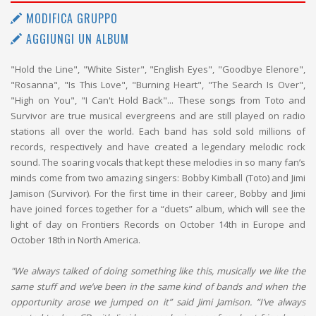
MODIFICA GRUPPO
AGGIUNGI UN ALBUM
"Hold the Line", "White Sister", "English Eyes", "Goodbye Elenore",
"Rosanna", "Is This Love", "Burning Heart", "The Search Is Over",
"High on You", "I Can't Hold Back"... These songs from Toto and
Survivor are true musical evergreens and are still played on radio
stations all over the world. Each band has sold sold millions of
records, respectively and have created a legendary melodic rock
sound. The soaring vocals that kept these melodies in so many fan’s
minds come from two amazing singers: Bobby Kimball (Toto) and Jimi
Jamison (Survivor). For the first time in their career, Bobby and Jimi
have joined forces together for a “duets” album, which will see the
light of day on Frontiers Records on October 14th in Europe and
October 18th in North America.
"We always talked of doing something like this, musically we like the
same stuff and we’ve been in the same kind of bands and when the
opportunity arose we jumped on it” said Jimi Jamison. “I’ve always