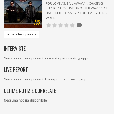
FOR LOVE / 3. SAIL AWAY / 4. CHASING
EUPHORIA / 5. FIND ANOTHER WAY / 6. GET
BACK IN THE GAME / 7. I DID EVERYTHING
WRONG ...
7,5
0
Scrivi la tua opinione
INTERVISTE
Non sono ancora presenti interviste per questo gruppo
LIVE REPORT
Non sono ancora presenti live report per questo gruppo
ULTIME NOTIZIE CORRELATE
Nessuna notizia disponibile