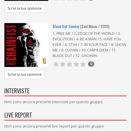
Scrivi la tua opinione
Black Out Sunday
(Saol Music / 2010)
1. FREE ME / 2. EDGE OF THE WORLD / 3.
EVOLUTION / 4. BE A MAN / 5. HAVE YOU
EVER / 6. STAY / 7. IN YOUR FACE / 8. SHOW
ME / 9. CLOWN / 10. CARPE DIEM / 11.
BLACK OUT / 12. SHCHWH
6
0
Scrivi la tua opinione
INTERVISTE
Non sono ancora presenti interviste per questo gruppo
LIVE REPORT
Non sono ancora presenti live report per questo gruppo