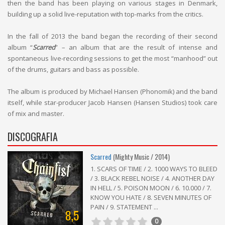
then the band has been playing on various stages in Denmark,
building up a solid live-reputation with top-marks from the critics.
In the fall of 2013 the band began the recording of their second
album “
Scarred
” – an album that are the result of intense and
spontaneous live-recording sessions to get the most “manhood” out
of the drums, guitars and bass as possible.
The album is produced by Michael Hansen (Phonomik) and the band
itself, while star-producer Jacob Hansen (Hansen Studios) took care
of mix and master.
DISCOGRAFIA
Scarred
(Mighty Music / 2014)
1. SCARS OF TIME / 2. 1000 WAYS TO BLEED
/ 3. BLACK REBEL NOISE / 4. ANOTHER DAY
IN HELL / 5. POISON MOON / 6. 10.000 / 7.
KNOW YOU HATE / 8. SEVEN MINUTES OF
PAIN / 9. STATEMENT ...
8,5
0