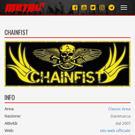
Toggl
navig
CHAINFIST
INFO
Area:
Classic Area
Nazione:
Danimarca
Attività:
dal 2007
Web:
sito web ufficiale