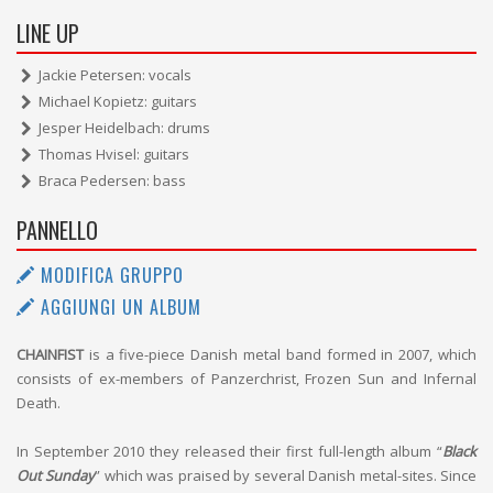
LINE UP
Jackie Petersen: vocals
Michael Kopietz: guitars
Jesper Heidelbach: drums
Thomas Hvisel: guitars
Braca Pedersen: bass
PANNELLO
MODIFICA GRUPPO
AGGIUNGI UN ALBUM
CHAINFIST
is a five-piece Danish metal band formed in 2007, which
consists of ex-members of Panzerchrist, Frozen Sun and Infernal
Death.
In September 2010 they released their first full-length album “
Black
Out Sunday
” which was praised by several Danish metal-sites. Since