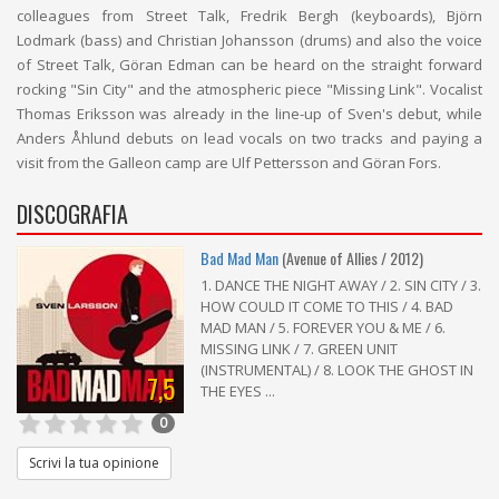
colleagues from Street Talk, Fredrik Bergh (keyboards), Björn
Lodmark (bass) and Christian Johansson (drums) and also the voice
of Street Talk, Göran Edman can be heard on the straight forward
rocking "Sin City" and the atmospheric piece "Missing Link". Vocalist
Thomas Eriksson was already in the line-up of Sven's debut, while
Anders Åhlund debuts on lead vocals on two tracks and paying a
visit from the Galleon camp are Ulf Pettersson and Göran Fors.
DISCOGRAFIA
Bad Mad Man
(Avenue of Allies / 2012)
1. DANCE THE NIGHT AWAY / 2. SIN CITY / 3.
HOW COULD IT COME TO THIS / 4. BAD
MAD MAN / 5. FOREVER YOU & ME / 6.
MISSING LINK / 7. GREEN UNIT
(INSTRUMENTAL) / 8. LOOK THE GHOST IN
7,5
THE EYES ...
0
Scrivi la tua opinione