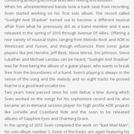
combining amazing technical skills with feeling and emotion.
When his aforementioned bands took a back seat from recording,
Sven started working on his first solo album. The record called
“Sunlight And Shadow” turned out to become a different musical
affair from what he previously did as a band member and it was
released in the spring of 2010 through Avenue Of Allies. Offering a
nice variety of musical styles ranging from Melodic Rock and AOR to
Westcoast and Fusion, and though influences from iconic guitar
players like Jimi Hendrix, Jeff Beck, Steve Morse, Eric Johnson, Steve
Lukather and Michael Landau can be heard, “Sunlight And Shadow”
was far from being the album of a guitar player, who wants to break
free from the boundaries of a band. Sven’s playing is always in the
sense of the song and the melody and on eight tracks he proved
that he is a good lead vocalist too.
Two years have passed since his solo debut, a time during which
Sven worked on the songs for his sophomore record and he also
became an in-demand session player for high profile AOR projects
like Lionville and Coastland Ride and the soon to be released
albums of Sapphire Eyes and Charming Grace.
In the spring of 2012 Sven completed the work on "Bad Mad Man",
his solo album number 2. Some of the tracks are again featuring his