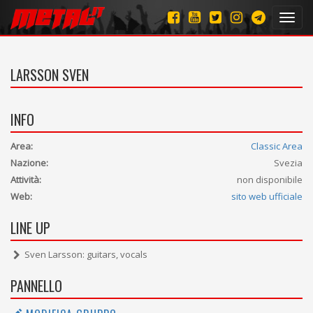
Toggl
navig
LARSSON SVEN
INFO
Area:
Classic Area
Nazione:
Svezia
Attività:
non disponibile
Web:
sito web ufficiale
LINE UP
Sven Larsson: guitars, vocals
PANNELLO