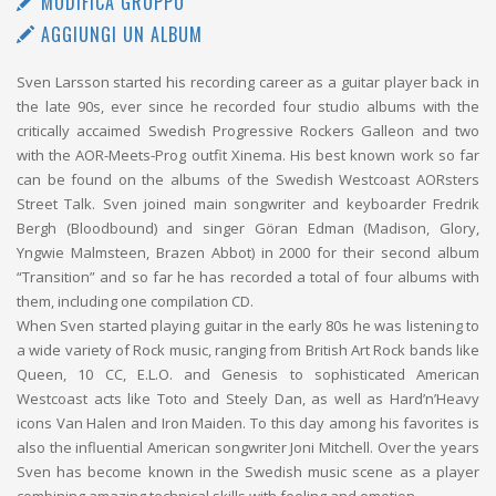
MODIFICA GRUPPO
AGGIUNGI UN ALBUM
Sven Larsson started his recording career as a guitar player back in
the late 90s, ever since he recorded four studio albums with the
critically accaimed Swedish Progressive Rockers Galleon and two
with the AOR-Meets-Prog outfit Xinema. His best known work so far
can be found on the albums of the Swedish Westcoast AORsters
Street Talk. Sven joined main songwriter and keyboarder Fredrik
Bergh (Bloodbound) and singer Göran Edman (Madison, Glory,
Yngwie Malmsteen, Brazen Abbot) in 2000 for their second album
“Transition” and so far he has recorded a total of four albums with
them, including one compilation CD.
When Sven started playing guitar in the early 80s he was listening to
a wide variety of Rock music, ranging from British Art Rock bands like
Queen, 10 CC, E.L.O. and Genesis to sophisticated American
Westcoast acts like Toto and Steely Dan, as well as Hard’n’Heavy
icons Van Halen and Iron Maiden. To this day among his favorites is
also the influential American songwriter Joni Mitchell. Over the years
Sven has become known in the Swedish music scene as a player