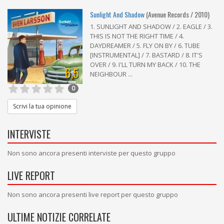
Sunlight And Shadow
(Avenue Records / 2010)
1. SUNLIGHT AND SHADOW / 2. EAGLE / 3.
THIS IS NOT THE RIGHT TIME / 4.
DAYDREAMER / 5. FLY ON BY / 6. TUBE
[INSTRUMENTAL] / 7. BASTARD / 8. IT'S
OVER / 9. I'LL TURN MY BACK / 10. THE
6,5
NEIGHBOUR ...
0
Scrivi la tua opinione
INTERVISTE
Non sono ancora presenti interviste per questo gruppo
LIVE REPORT
Non sono ancora presenti live report per questo gruppo
ULTIME NOTIZIE CORRELATE