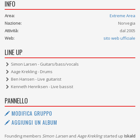
INFO
Area:
Extreme Area
Nazione:
Norvegia
Attività:
dal 2005
Web:
sito web ufficiale
LINE UP
Simon Larsen - Guitars/bass/vocals
Aage Krekling - Drums
Ben Hansen - Live guitarist
Kenneth Henriksen - Live bassist
PANNELLO
MODIFICA GRUPPO
AGGIUNGI UN ALBUM
Founding members
Simon Larsen
and
Aage Krekling
started up
Iskald