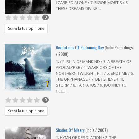
I CARRIED ALONE / 7. RIGOR MORTIS / 8.
THESE DREAMS DIVINE ...
0
Scrivi la tua opinione
Revelations Of Reckoning Day
(Indie Recordings
/ 2008)
1. / 2. RUIN OF MANKIND / 3. A BREATH OF
APOCALYPSE / 4. WARRIORS OF THE
NORTHERN TWILIGHT, P. II / 5. ENDTIME / 6.
THE ORPHANAGE / 7. DET STILNER TIL
7
STORM / 8. TARTARUS / 9. JOURNEY TO
HELL! ...
0
Scrivi la tua opinione
Shades Of Misery
(Indie / 2007)
1. HYMN OF DESOLATION / 2. THE