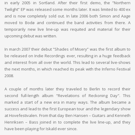
in early 2005 in Sortland. After their first demo, the ”Northern
Twilight” EP was released some months later. It was limited to 400 ex
and is now completely sold out. In late 2006 both Simon and Aage
moved to Bodø and continued the band activities from there. A
temporarily new live line-up was requited and material for their
upcoming debut was written.
In march 2007 their debut ”Shades of Misery” was the first album to
be released on Indie Recordings ever, resulting in a huge feedback
and interest from all over the world. This lead to several live-shows
the next months, in which reached its peak with the Inferno Festival
2008.
A couple of months later they traveled to Berlin to record their
second full-length album "Revelations of Reckoning Day". This
marked a start of a new era in many ways. The album became a
success and lead to the first European tour and the legendary show
at Hovefestivalen. From that day Ben Hansen – Guitars and Kenneth
Henriksen – Bass joined in to complete the live line-up, and they
have been playing for Iskald ever since.