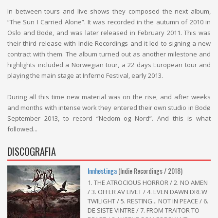
In between tours and live shows they composed the next album,
“The Sun I Carried Alone”. It was recorded in the autumn of 2010 in
Oslo and Bodø, and was later released in February 2011. This was
their third release with Indie Recordings and it led to signing a new
contract with them. The album turned out as another milestone and
highlights included a Norwegian tour, a 22 days European tour and
playing the main stage at Inferno Festival, early 2013.
During all this time new material was on the rise, and after weeks
and months with intense work they entered their own studio in Bodø
September 2013, to record “Nedom og Nord”. And this is what
followed...
DISCOGRAFIA
Innhøstinga
(Indie Recordings / 2018)
1. THE ATROCIOUS HORROR / 2. NO AMEN
/ 3. OFFER AV LIVET / 4. EVEN DAWN DREW
TWILIGHT / 5. RESTING... NOT IN PEACE / 6.
DE SISTE VINTRE / 7. FROM TRAITOR TO