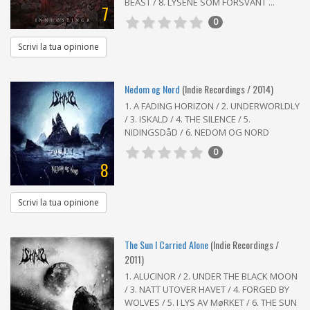
BEAST / 8. LYSENE SOM FORSVANT ...
7
0
Scrivi la tua opinione
Nedom og Nord
(Indie Recordings / 2014)
1. A FADING HORIZON / 2. UNDERWORLDLY
/ 3. ISKALD / 4. THE SILENCE / 5.
NIDINGSDåD / 6. NEDOM OG NORD
0
8
Scrivi la tua opinione
The Sun I Carried Alone
(Indie Recordings /
2011)
1. ALUCINOR / 2. UNDER THE BLACK MOON
/ 3. NATT UTOVER HAVET / 4. FORGED BY
WOLVES / 5. I LYS AV MøRKET / 6. THE SUN