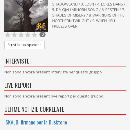
SHADOWLAND / 3. EDEN / 4. LOKES DANS /
5. DÅ GJALLARHORN SONG / 6. PESTEN / 7.
SHADES OF MISERY / 8. WARRIORS OF THE
NORTHERN TWILIGHT / 9. WHEN HELL
8,5
FREEZES OVER
0
Scrivi la tua opinione
INTERVISTE
Non sono ancora presenti interviste per questo gruppo
LIVE REPORT
Non sono ancora presenti live report per questo gruppo
ULTIME NOTIZIE CORRELATE
ISKALD, firmano per la Dusktone