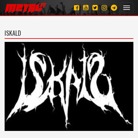
Toggl
navig
ISKALD