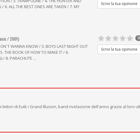
UTION / 3. TRAMPOLINE / 4. THE HUNTER AND
Scrivi la tua opinione
 / 6. ALL THE BEST ONES ARE TAKEN / 7. MY
usic / 2001)
0
 I DON`T WANNA KNOW / 3. BOYS LAST NIGHT OUT
Scrivi la tua opinione
 5. THE BOOK OF HOW TO MAKE IT / 6.
 / 8. PARACHUTE ...
lettori di Eutk i Grand Illusion, band rivelazione dell'anno grazie al loro ul