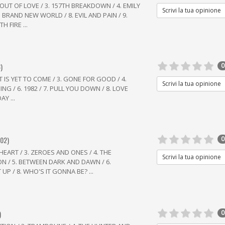
L OUT OF LOVE / 3. 157TH BREAKDOWN / 4. EMILY
Scrivi la tua opinione
 7. BRAND NEW WORLD / 8. EVIL AND PAIN / 9.
 FIRE ...
)
0
ST IS YET TO COME / 3. GONE FOR GOOD / 4.
Scrivi la tua opinione
NG / 6. 1982 / 7. PULL YOU DOWN / 8. LOVE
Y ...
002)
0
 HEART / 3. ZEROES AND ONES / 4. THE
Scrivi la tua opinione
N / 5. BETWEEN DARK AND DAWN / 6.
 UP / 8. WHO'S IT GONNA BE? ...
)
0