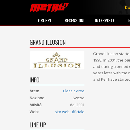
CLA
GRUPPI
RECENSIONI
INTERVISTE
GRAND ILLUSION
Grand Illusion star
1998. In 2001, the b
and during a period 
years later with the
INFO
and Per have started
Area:
Classic Area
Nazione:
Svezia
Attività:
dal 2001
Web:
sito web ufficiale
LINE UP