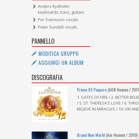
Anders Rydholm:
keyboards, bass, guitars
Per Svensson: vocals
Peter Sundell: vocals
PANNELLO
MODIFICA GRUPPO
AGGIUNGI UN ALBUM
DISCOGRAFIA
Prince Of Paupers
(AOR Heaven / 2011
1. GATES OF FIRE / 2. BETTER BEL
/ 5. ST. THERESA'S LOVE / 6. THRO
BELIEVE IN MIRACLES / 10. ON AND 
7,5
Brand New World
(Aor Heaven / 2010)