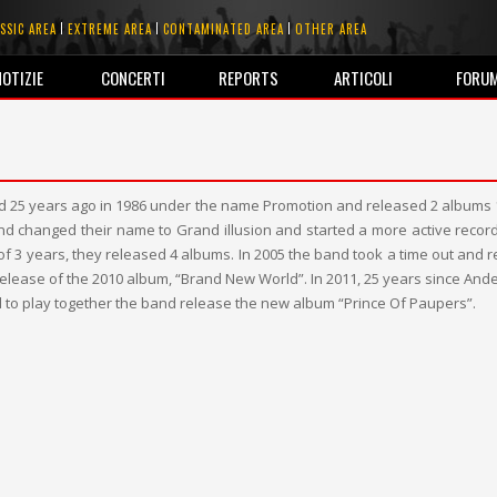
SSIC AREA
EXTREME AREA
CONTAMINATED AREA
OTHER AREA
NOTIZIE
CONCERTI
REPORTS
ARTICOLI
FORU
ted 25 years ago in 1986 under the name Promotion and released 2 albums
and changed their name to Grand illusion and started a more active record 
of 3 years, they released 4 albums. In 2005 the band took a time out and r
 release of the 2010 album, “Brand New World”. In 2011, 25 years since Ande
 to play together the band release the new album “Prince Of Paupers”.