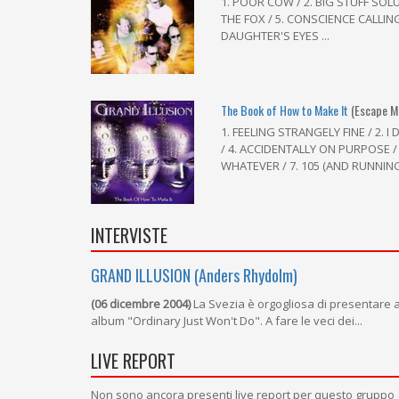
1. POOR COW / 2. BIG STUFF SOL
THE FOX / 5. CONSCIENCE CALLING
DAUGHTER'S EYES ...
The Book of How to Make It
(Escape M
1. FEELING STRANGELY FINE / 2.
/ 4. ACCIDENTALLY ON PURPOSE /
WHATEVER / 7. 105 (AND RUNNING)
INTERVISTE
GRAND ILLUSION (Anders Rhydolm)
(06 dicembre 2004)
La Svezia è orgogliosa di presentare ai 
album "Ordinary Just Won't Do". A fare le veci dei...
LIVE REPORT
Non sono ancora presenti live report per questo gruppo