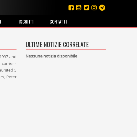
M
ISCRITTI
CONTATTI
ULTIME NOTIZIE CORRELATE
Nessuna notizia disponibile
 1997 and
carrier -
eunited 5
rs, Peter