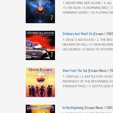
1. NEVER FIND HER ALONE / 2. AL
/ 5. I'M ALIVE / 6. BURNING BED /
WARNING SIGNS / 10. PLAYING WITH
7
Ordinary Just Won't Do
(Escape / 2003
1. DEVIL'S ADVOCATE / 2. THE BE
HEAVEN OR HELL / 5. NEW BEGINNI
LIES BURIED / 9. BACK TO YESTERDA
7
View From The Top
(Escape Music / 2
1. I REFUSE / 2. BATTLE FOR YOUR
PROPHECY OF THE RETURNING SO
STRAIGHT FACE / 7. GOTTA GIVE IT
In the Beginning
(Escape Music / 2001