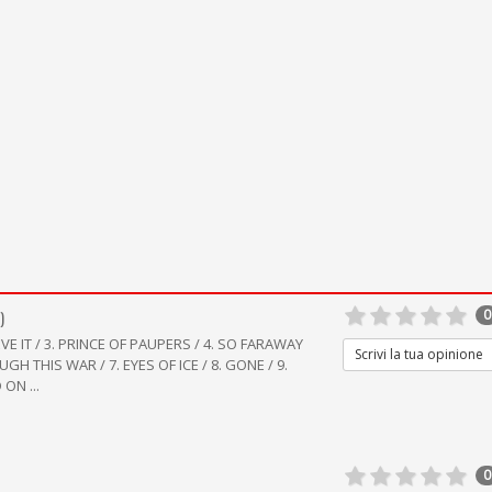
)
0
IEVE IT / 3. PRINCE OF PAUPERS / 4. SO FARAWAY
Scrivi la tua opinione
UGH THIS WAR / 7. EYES OF ICE / 8. GONE / 9.
ON ...
0