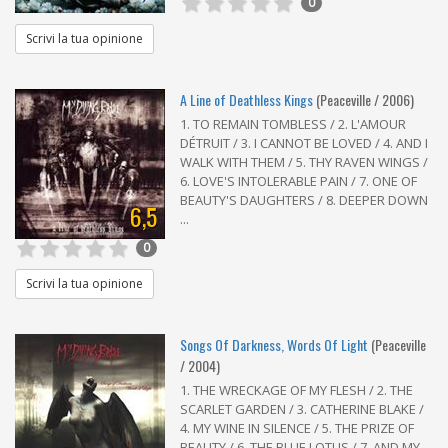
0
Scrivi la tua opinione
A Line of Deathless Kings
(Peaceville / 2006)
1. TO REMAIN TOMBLESS / 2. L'AMOUR
DÉTRUIT / 3. I CANNOT BE LOVED / 4. AND I
WALK WITH THEM / 5. THY RAVEN WINGS /
6. LOVE'S INTOLERABLE PAIN / 7. ONE OF
BEAUTY'S DAUGHTERS / 8. DEEPER DOWN
6,5
...
0
Scrivi la tua opinione
Songs Of Darkness, Words Of Light
(Peaceville
/ 2004)
1. THE WRECKAGE OF MY FLESH / 2. THE
SCARLET GARDEN / 3. CATHERINE BLAKE /
4. MY WINE IN SILENCE / 5. THE PRIZE OF
BEAUTY / 6. THE BLUE LOTUS / 7. AND MY