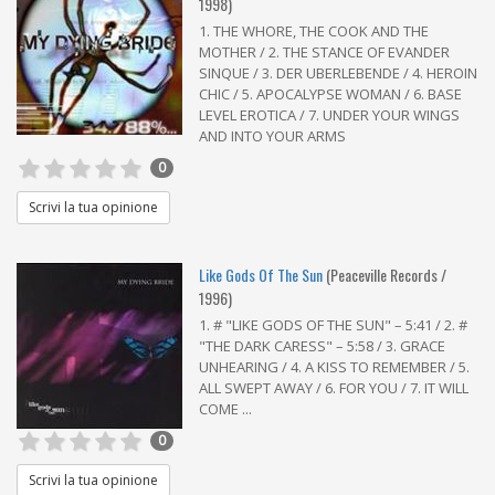
1998)
1. THE WHORE, THE COOK AND THE
MOTHER / 2. THE STANCE OF EVANDER
SINQUE / 3. DER UBERLEBENDE / 4. HEROIN
CHIC / 5. APOCALYPSE WOMAN / 6. BASE
LEVEL EROTICA / 7. UNDER YOUR WINGS
AND INTO YOUR ARMS
0
Scrivi la tua opinione
Like Gods Of The Sun
(Peaceville Records /
1996)
1. # "LIKE GODS OF THE SUN" – 5:41 / 2. #
"THE DARK CARESS" – 5:58 / 3. GRACE
UNHEARING / 4. A KISS TO REMEMBER / 5.
ALL SWEPT AWAY / 6. FOR YOU / 7. IT WILL
COME ...
0
Scrivi la tua opinione