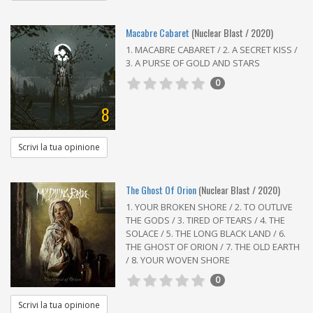
Macabre Cabaret
(Nuclear Blast / 2020)
1. MACABRE CABARET / 2. A SECRET KISS /
3. A PURSE OF GOLD AND STARS
0
8
Scrivi la tua opinione
The Ghost Of Orion
(Nuclear Blast / 2020)
1. YOUR BROKEN SHORE / 2. TO OUTLIVE
THE GODS / 3. TIRED OF TEARS / 4. THE
SOLACE / 5. THE LONG BLACK LAND / 6.
THE GHOST OF ORION / 7. THE OLD EARTH
/ 8. YOUR WOVEN SHORE
0
Scrivi la tua opinione