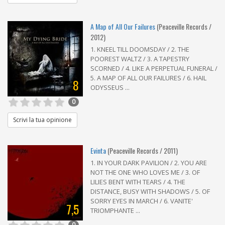
A Map of All Our Failures
(Peaceville Records /
2012)
1. KNEEL TILL DOOMSDAY / 2. THE
POOREST WALTZ / 3. A TAPESTRY
SCORNED / 4. LIKE A PERPETUAL FUNERAL /
5. A MAP OF ALL OUR FAILURES / 6. HAIL
8
ODYSSEUS ...
0
Scrivi la tua opinione
Evinta
(Peaceville Records / 2011)
1. IN YOUR DARK PAVILION / 2. YOU ARE
NOT THE ONE WHO LOVES ME / 3. OF
LILIES BENT WITH TEARS / 4. THE
DISTANCE, BUSY WITH SHADOWS / 5. OF
SORRY EYES IN MARCH / 6. VANITE'
7,5
TRIOMPHANTE ...
0