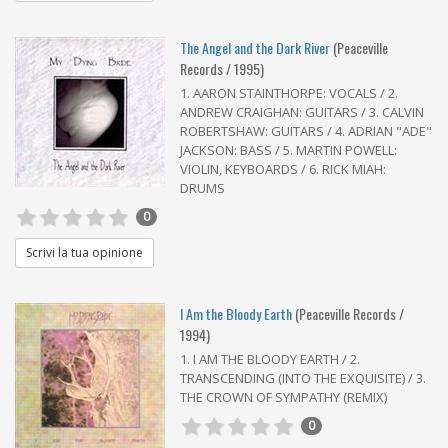
The Angel and the Dark River
(Peaceville
Records / 1995)
1. AARON STAINTHORPE: VOCALS / 2.
ANDREW CRAIGHAN: GUITARS / 3. CALVIN
ROBERTSHAW: GUITARS / 4. ADRIAN "ADE"
JACKSON: BASS / 5. MARTIN POWELL:
VIOLIN, KEYBOARDS / 6. RICK MIAH:
DRUMS
0
Scrivi la tua opinione
I Am the Bloody Earth
(Peaceville Records /
1994)
1. I AM THE BLOODY EARTH / 2.
TRANSCENDING (INTO THE EXQUISITE) / 3.
THE CROWN OF SYMPATHY (REMIX)
0