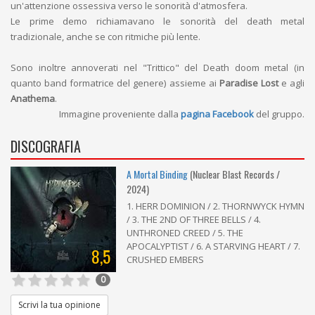
un'attenzione ossessiva verso le sonorità d'atmosfera.
Le prime demo richiamavano le sonorità del death metal
tradizionale, anche se con ritmiche più lente.
Sono inoltre annoverati nel "Trittico" del Death doom metal (in
quanto band formatrice del genere) assieme ai
Paradise Lost
e agli
Anathema
.
Immagine proveniente dalla
pagina Facebook
del gruppo.
DISCOGRAFIA
A Mortal Binding
(Nuclear Blast Records /
2024)
1. HERR DOMINION / 2. THORNWYCK HYMN
/ 3. THE 2ND OF THREE BELLS / 4.
UNTHRONED CREED / 5. THE
APOCALYPTIST / 6. A STARVING HEART / 7.
8,5
CRUSHED EMBERS
0
Scrivi la tua opinione