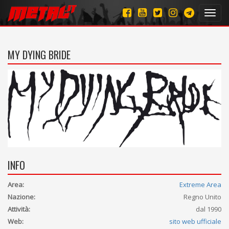
Toggl
navig
MY DYING BRIDE
INFO
Area:
Extreme Area
Nazione:
Regno Unito
Attività:
dal 1990
Web:
sito web ufficiale