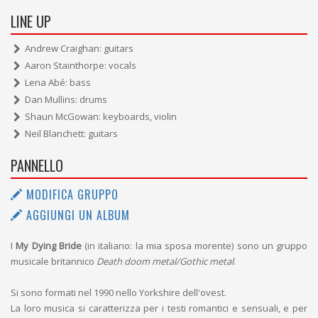
LINE UP
Andrew Craighan: guitars
Aaron Stainthorpe: vocals
Lena Abé: bass
Dan Mullins: drums
Shaun McGowan: keyboards, violin
Neil Blanchett: guitars
PANNELLO
MODIFICA GRUPPO
AGGIUNGI UN ALBUM
I
My Dying Bride
(in italiano: la mia sposa morente) sono un gruppo
musicale britannico
Death doom metal/Gothic metal
.
Si sono formati nel 1990 nello Yorkshire dell'ovest.
La loro musica si caratterizza per i testi romantici e sensuali, e per