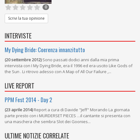
0
Scrivi la tua opinione
INTERVISTE
My Dying Bride: Coerenza innanzitutto
(20 settembre 2012)
Sono passati dodici anni dalla mia prima
intervista con I My Dying Bride, era il 1996 ed era uscito Like Gods of
the Sun . Li ritrovo adesso con A Map of All Our Failure ,...
LIVE REPORT
PPM Fest 2014 - Day 2
(23 aprile 2014)
Report a cura di Davide "Jeff" Morando La giornata
parte presto con i MURDERSET PIECES …il cantante si presenta con
una maschera che sembra Slot dei Goonies...
ULTIME NOTIZIE CORRELATE