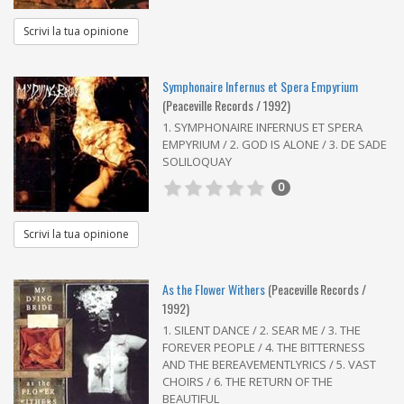
Scrivi la tua opinione
Symphonaire Infernus et Spera Empyrium
(Peaceville Records / 1992)
1. SYMPHONAIRE INFERNUS ET SPERA
EMPYRIUM / 2. GOD IS ALONE / 3. DE SADE
SOLILOQUAY
0
Scrivi la tua opinione
As the Flower Withers
(Peaceville Records /
1992)
1. SILENT DANCE / 2. SEAR ME / 3. THE
FOREVER PEOPLE / 4. THE BITTERNESS
AND THE BEREAVEMENTLYRICS / 5. VAST
CHOIRS / 6. THE RETURN OF THE
BEAUTIFUL