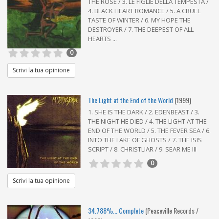
THE ROSE / 3. LE FIGLIE DELLA TEMPESTA /
4. BLACK HEART ROMANCE / 5. A CRUEL
TASTE OF WINTER / 6. MY HOPE THE
DESTROYER / 7. THE DEEPEST OF ALL
HEARTS ...
0
Scrivi la tua opinione
The Light at the End of the World
(1999)
1. SHE IS THE DARK / 2. EDENBEAST / 3.
THE NIGHT HE DIED / 4. THE LIGHT AT THE
END OF THE WORLD / 5. THE FEVER SEA / 6.
INTO THE LAKE OF GHOSTS / 7. THE ISIS
SCRIPT / 8. CHRISTLIAR / 9. SEAR ME III
0
Scrivi la tua opinione
34.788%... Complete
(Peaceville Records /