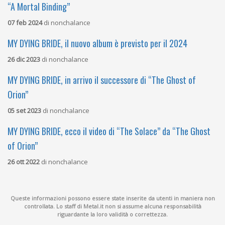
“A Mortal Binding”
07 feb 2024
di
nonchalance
MY DYING BRIDE, il nuovo album è previsto per il 2024
26 dic 2023
di
nonchalance
MY DYING BRIDE, in arrivo il successore di “The Ghost of
Orion”
05 set 2023
di
nonchalance
MY DYING BRIDE, ecco il video di “The Solace” da “The Ghost
of Orion”
26 ott 2022
di
nonchalance
Queste informazioni possono essere state inserite da utenti in maniera non
controllata. Lo staff di Metal.it non si assume alcuna responsabilità
riguardante la loro validità o correttezza.