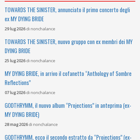
TOWARDS THE SINISTER, annunciato il primo concerto degli
ex MY DYING BRIDE
29 lug 2026
di
nonchalance
TOWARDS THE SINISTER, nuovo gruppo con ex membri dei MY
DYING BRIDE
25 lug 2026
di
nonchalance
MY DYING BRIDE, in arrivo il cofanetto “Anthology of Sombre
Reflections”
07 lug 2026
di
nonchalance
GODTHRYMM, il nuovo album “Projections” in anteprima (ex-
MY DYING BRIDE)
28 mag 2026
di
nonchalance
GODTHRYMM, ecco il secondo estratto da “Projections” (ex-