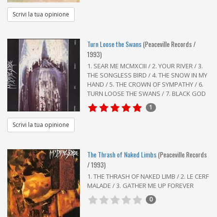
Scrivi la tua opinione
Turn Loose the Swans
(Peaceville Records /
1993)
1. SEAR ME MCMXCIII / 2. YOUR RIVER / 3.
THE SONGLESS BIRD / 4. THE SNOW IN MY
HAND / 5. THE CROWN OF SYMPATHY / 6.
TURN LOOSE THE SWANS / 7. BLACK GOD
1
Scrivi la tua opinione
The Thrash of Naked Limbs
(Peaceville Records
/ 1993)
1. THE THRASH OF NAKED LIMB / 2. LE CERF
MALADE / 3. GATHER ME UP FOREVER
0