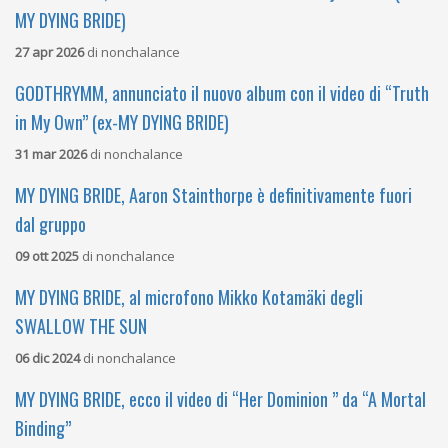
MY DYING BRIDE)
27 apr 2026
di
nonchalance
GODTHRYMM, annunciato il nuovo album con il video di “Truth
in My Own” (ex-MY DYING BRIDE)
31 mar 2026
di
nonchalance
MY DYING BRIDE, Aaron Stainthorpe è definitivamente fuori
dal gruppo
09 ott 2025
di
nonchalance
MY DYING BRIDE, al microfono Mikko Kotamäki degli
SWALLOW THE SUN
06 dic 2024
di
nonchalance
MY DYING BRIDE, ecco il video di “Her Dominion ” da “A Mortal
Binding”