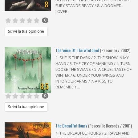
8
FURY STANDS READY / 8. A DOOMED
LOVER
0
Scrivi la tua opinione
The Voice Of The Wretched
(Peaceville / 2002)
1. SHE IS THE DARK / 2. THE SNOW IN MY
HAND / 3. THE CRY OF MANKIND / 4. TURN
LOOSE THE SWANS / 5. A CRUEL TASTE OF
WINTER / 6. UNDER YOUR WINGS AND
INTO YOUR ARMS / 7. A KISS TO
8,5
REMEMBER ...
0
Scrivi la tua opinione
The Dreadful Hours
(Peaceville Records / 2001)
1. THE DREADFUL HOURS / 2. RAVEN AND