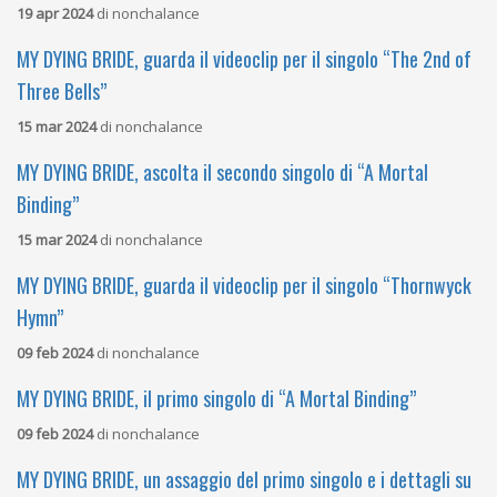
19 apr 2024
di
nonchalance
MY DYING BRIDE, guarda il videoclip per il singolo “The 2nd of
Three Bells”
15 mar 2024
di
nonchalance
MY DYING BRIDE, ascolta il secondo singolo di “A Mortal
Binding”
15 mar 2024
di
nonchalance
MY DYING BRIDE, guarda il videoclip per il singolo “Thornwyck
Hymn”
09 feb 2024
di
nonchalance
MY DYING BRIDE, il primo singolo di “A Mortal Binding”
09 feb 2024
di
nonchalance
MY DYING BRIDE, un assaggio del primo singolo e i dettagli su