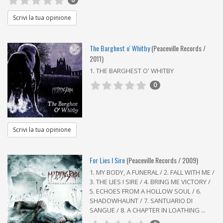
Scrivi la tua opinione
The Barghest o' Whitby
(Peaceville Records /
2011)
1. THE BARGHEST O' WHITBY
0
Scrivi la tua opinione
For Lies I Sire
(Peaceville Records / 2009)
1. MY BODY, A FUNERAL / 2. FALL WITH ME /
3. THE LIES I SIRE / 4. BRING ME VICTORY /
5. ECHOES FROM A HOLLOW SOUL / 6.
SHADOWHAUNT / 7. SANTUARIO DI
SANGUE / 8. A CHAPTER IN LOATHING ...