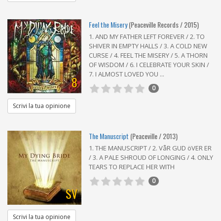
Feel the Misery
(Peaceville Records / 2015)
1. AND MY FATHER LEFT FOREVER / 2. TO
SHIVER IN EMPTY HALLS / 3. A COLD NEW
CURSE / 4. FEEL THE MISERY / 5. A THORN
OF WISDOM / 6. I CELEBRATE YOUR SKIN /
7. I ALMOST LOVED YOU ...
8
0
Scrivi la tua opinione
The Manuscript
(Peaceville / 2013)
1. THE MANUSCRIPT / 2. VåR GUD öVER ER
/ 3. A PALE SHROUD OF LONGING / 4. ONLY
TEARS TO REPLACE HER WITH
0
SV
Scrivi la tua opinione