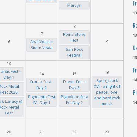
Fr
Marvyn
13
R
8
7
Roma Stone
13
Fest
6
Anal Vomit +
9
D
Riot + Nebia
San Rock
Festival
13
13
Fr
rantic Fest -
16
14
15
Day 1
14
Spongstock
Frantic Fest -
Frantic Fest -
Rock Metal
XVI - a night of
Day 2
Day 3
Pi
Fest 2026
peace, love,
Pignoletto Fest
Pignoletto Fest
and hard rock
rk Lunacy @
14
IV - Day 1
IV - Day 2
music
Rock Metal
Fest
20
21
22
23