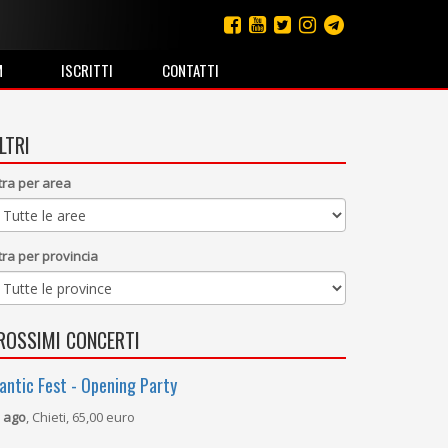
M
ISCRITTI
CONTATTI
ILTRI
ltra per area
ltra per provincia
ROSSIMI CONCERTI
antic Fest - Opening Party
 ago
, Chieti, 65,00 euro