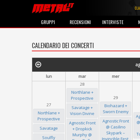
CLA
GRUPPI
RECENSIONI
INTERVISTE
CALENDARIO DEI CONCERTI
a
lun
mar
mer
28
Northlane +
29
Prospective
27
Biohazard +
Savatage +
Sworn Enemy
Northlane +
Vision Divine
Ag
Prospective
Agnostic Front
@
Agnostic Front
@ Casilino
Savatage
+ Dropkick
Skypark –
T
Murphy @
Soulfly
Invincible Fest,