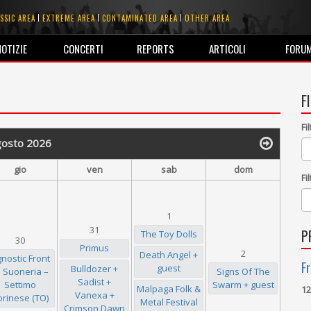
SSIC AREA
EXTREME AREA
CONTAMINATED AREA
OTHER AREA
NOTIZIE
CONCERTI
REPORTS
ARTICOLI
FORU
F
Fi
gosto 2026
gio
ven
sab
dom
Fi
1
31
P
The Toy Dolls
30
Primus
2
Death Angel +
nostic Front
Fr
guest
Bulldozer +
 Suoneria –
Signs Of The
Sadist +
Settimo
Swarm + guest
Malpaga Folk &
12
Vanexa +
orinese (TO)
Metal Festival
Crimson Dawn