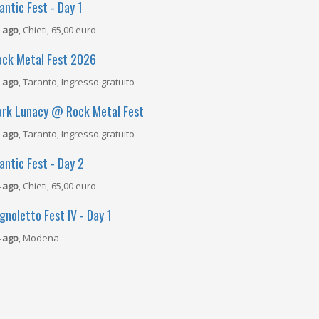
antic Fest - Day 1
 ago
, Chieti, 65,00 euro
ock Metal Fest 2026
 ago
, Taranto, Ingresso gratuito
ark Lunacy @ Rock Metal Fest
 ago
, Taranto, Ingresso gratuito
antic Fest - Day 2
 ago
, Chieti, 65,00 euro
gnoletto Fest IV - Day 1
 ago
, Modena