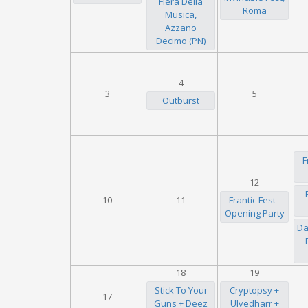
Fiera Della
Roma
Musica,
Azzano
Decimo (PN)
4
3
5
Outburst
F
12
10
11
Frantic Fest -
Opening Party
Da
18
19
Stick To Your
Cryptopsy +
17
Guns + Deez
Ulvedharr +