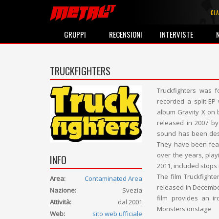
CLA
GRUPPI
RECENSIONI
INTERVISTE
TRUCKFIGHTERS
Truckfighters was 
recorded a split-EP
album Gravity X on 
released in 2007 by
sound has been desc
They have been fea
over the years, play
INFO
2011, included stops 
The film Truckfighte
Area:
Contaminated Area
released in Decembe
Nazione:
Svezia
film provides an ir
Attività:
dal 2001
Monsters onstage
Web:
sito web ufficiale