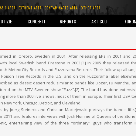
SSIC AREA
EXTREME AREA
CONTAMINATED AREA
OTHER AREA
NOTIZIE
CONCERTI
REPORTS
ARTICOLI
FORU
formed in Örebro, Sweden in 2001. After releasing EPs in 2001 and 2
 with local Swedish band Firestone in 2003.[1] In 2005 they released th
both MeteorCity Records and Fuzzorama Records. Their follow-up album,
 Poison Tree Records in the U.S. and on the Fuzzorama label elsewhe
ribed as classic desert rock, similar to bands like Dozer, Fu Manchu, a
tured on the MTV Sweden show "Fuzz".[2] The band has done extensive
ing more than 300 live shows, most of them in Europe. Their first USA tour
in New York, Chicago, Detroit, and Cleveland.
rs by Joerg Steineck and Christian Maciejewski portrays the band's life.[
r 2011 and features interviews with Josh Homme of Queens of the Stone
onic, entertaining view of the three "ordinary" guys who transform 