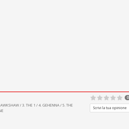
0
AWKSHAW / 3. THE 1 / 4. GEHENNA / 5. THE
Scrivi la tua opinione
NE