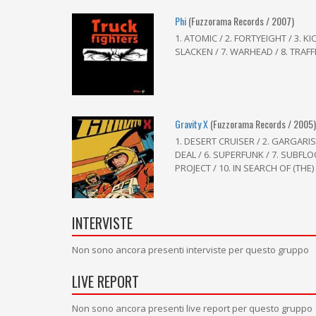
Phi
(Fuzzorama Records / 2007)
1. ATOMIC / 2. FORTYEIGHT / 3. 
SLACKEN / 7. WARHEAD / 8. TRAFFI
Gravity X
(Fuzzorama Records / 2005
1. DESERT CRUISER / 2. GARGARI
DEAL / 6. SUPERFUNK / 7. SUBF
PROJECT / 10. IN SEARCH OF (THE) 
INTERVISTE
Non sono ancora presenti interviste per questo gruppo
LIVE REPORT
Non sono ancora presenti live report per questo gruppo