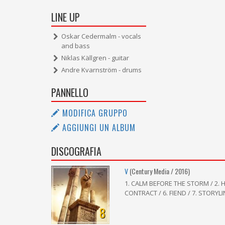
LINE UP
Oskar Cedermalm - vocals
and bass
Niklas Källgren - guitar
Andre Kvarnström - drums
PANNELLO
MODIFICA GRUPPO
AGGIUNGI UN ALBUM
DISCOGRAFIA
V
(Century Media / 2016)
1. CALM BEFORE THE STORM / 2. H
CONTRACT / 6. FIEND / 7. STORYLI
8