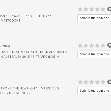
0
N / 3. PROPHET / 4. GET LIFTED / 5.
Scrivi la tua opinione
7. MASTODONT
/ 2013)
0
ERS / 3. DESERT CRUISER (LIVE IN AUSTRALIEN
Scrivi la tua opinione
N AUSTRALIEN 2013) / 5. TRAFFIC (LIVE IN
0
NO / 3. THE NEW HIGH / 4. MAJESTIC / 5.
Scrivi la tua opinione
OOSE / 8. BLACKNESS