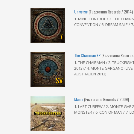
Universe
(Fuzzorama Records / 2014)
1. MIND CONTROL / 2. THE CHAIRMA
CONVENTION / 6. DREAM SALE / 
7
The Chairman EP
(Fuzzorama Records 
1. THE CHAIRMAN / 2. TRUCKFIGHT
2013) / 4. MONTE GARGANO (LIVE I
AUSTRALIEN 2013)
SV
Mania
(Fuzzorama Records / 2009)
1. LAST CURFEW / 2. MONTE GARGA
MONSTER / 6. CON OF MAN / 7. L