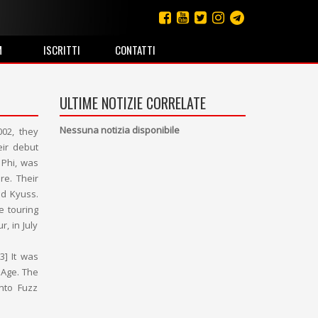
M
ISCRITTI
CONTATTI
ULTIME NOTIZIE CORRELATE
Nessuna notizia disponibile
002, they
eir debut
 Phi, was
re. Their
nd Kyuss.
 touring
, in July
3] It was
 Age. The
into Fuzz