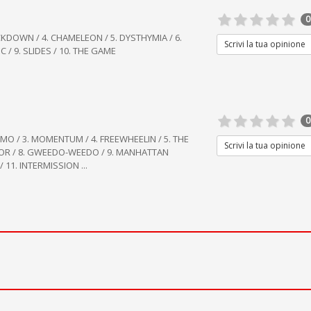
0
KICKDOWN / 4. CHAMELEON / 5. DYSTHYMIA / 6.
Scrivi la tua opinione
C / 9. SLIDES / 10. THE GAME
)
0
SMO / 3. MOMENTUM / 4. FREEWHEELIN / 5. THE
Scrivi la tua opinione
LOOR / 8. GWEEDO-WEEDO / 9. MANHATTAN
/ 11. INTERMISSION ...