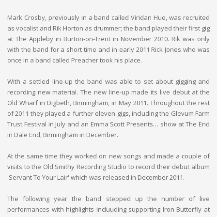
Mark Crosby, previously in a band called Viridan Hue, was recruited
as vocalist and Rik Horton as drummer; the band played their first gig
at The Appleby in Burton-on-Trent in November 2010. Rik was only
with the band for a short time and in early 2011 Rick Jones who was
once in a band called Preacher took his place.
With a settled line-up the band was able to set about gigging and
recording new material. The new line-up made its live debut at the
Old Wharf in Digbeth, Birmingham, in May 2011. Throughout the rest
of 2011 they played a further eleven gigs, including the Glevum Farm
Trust Festival in July and an Emma Scott Presents… show at The End
in Dale End, Birmingham in December.
At the same time they worked on new songs and made a couple of
visits to the Old Smithy Recording Studio to record their debut album
'Servant To Your Lair' which was released in December 2011.
The following year the band stepped up the number of live
performances with highlights incluuding supporting Iron Butterfly at