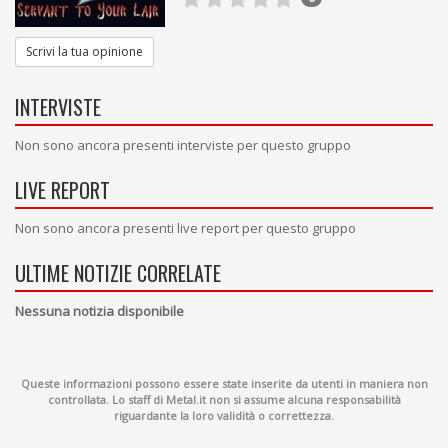
Scrivi la tua opinione
INTERVISTE
Non sono ancora presenti interviste per questo gruppo
LIVE REPORT
Non sono ancora presenti live report per questo gruppo
ULTIME NOTIZIE CORRELATE
Nessuna notizia disponibile
Queste informazioni possono essere state inserite da utenti in maniera non
controllata. Lo staff di Metal.it non si assume alcuna responsabilità
riguardante la loro validità o correttezza.