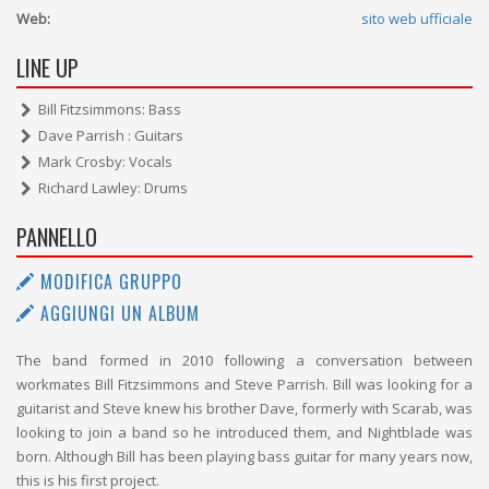
Web:
sito web ufficiale
LINE UP
Bill Fitzsimmons: Bass
Dave Parrish : Guitars
Mark Crosby: Vocals
Richard Lawley: Drums
PANNELLO
MODIFICA GRUPPO
AGGIUNGI UN ALBUM
The band formed in 2010 following a conversation between
workmates Bill Fitzsimmons and Steve Parrish. Bill was looking for a
guitarist and Steve knew his brother Dave, formerly with Scarab, was
looking to join a band so he introduced them, and Nightblade was
born. Although Bill has been playing bass guitar for many years now,
this is his first project.