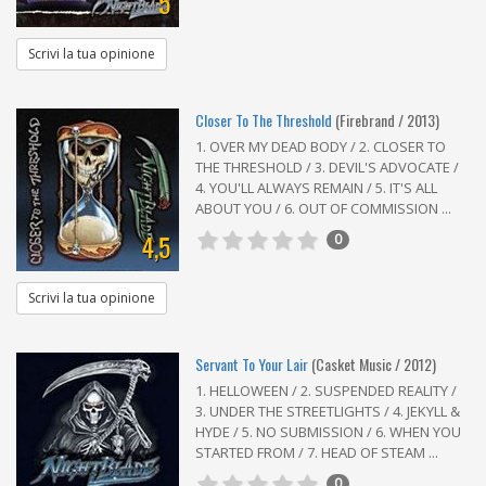
5
Scrivi la tua opinione
Closer To The Threshold
(Firebrand / 2013)
1. OVER MY DEAD BODY / 2. CLOSER TO
THE THRESHOLD / 3. DEVIL'S ADVOCATE /
4. YOU'LL ALWAYS REMAIN / 5. IT'S ALL
ABOUT YOU / 6. OUT OF COMMISSION ...
4,5
0
Scrivi la tua opinione
Servant To Your Lair
(Casket Music / 2012)
1. HELLOWEEN / 2. SUSPENDED REALITY /
3. UNDER THE STREETLIGHTS / 4. JEKYLL &
HYDE / 5. NO SUBMISSION / 6. WHEN YOU
STARTED FROM / 7. HEAD OF STEAM ...
0