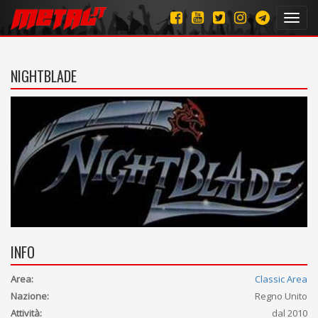
Toggl
navig
NIGHTBLADE
INFO
Area:
Classic Area
Nazione:
Regno Unito
Attività:
dal 2010