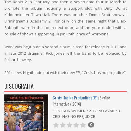
The Robin 2 in February and then a seven-date tour in March to
promote the album including a support slot with Dirty DC at
Kidderminster Town Hall. There was another Emma Scott show at
Birmingham's Acadamy 2, ironically on the same night that Black
Sabbath were in the room next door, and the year ended with a
couple of shows supporting Uli Jon Roth, once of Scorpions.
Work was begun on a second album, slated for release in 2013 and
in late 2012 drummer Rick Jones left the band to be replaced by
Richard Lawley.
2014 sees Nightblade out with their new EP, "Crisis has no prejudice".
DISCOGRAFIA
Crisis Has No Predjudice (EP)
(Skyfire
Interactive / 2014)
1. POISON WOMEN / 2. TO NO AVAIL / 3.
CRISI HAS NO PREJUDICE
0