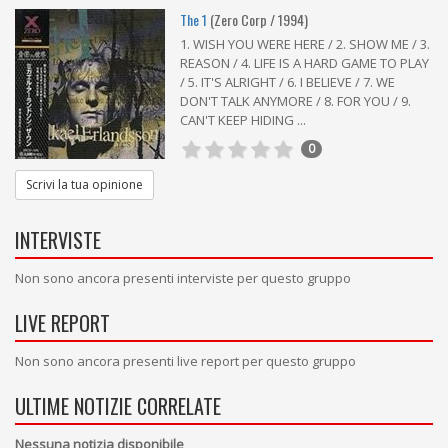
The 1
(Zero Corp / 1994)
1. WISH YOU WERE HERE / 2. SHOW ME / 3.
REASON / 4. LIFE IS A HARD GAME TO PLAY
/ 5. IT'S ALRIGHT / 6. I BELIEVE / 7. WE
DON'T TALK ANYMORE / 8. FOR YOU / 9.
CAN'T KEEP HIDING ...
0
Scrivi la tua opinione
INTERVISTE
Non sono ancora presenti interviste per questo gruppo
LIVE REPORT
Non sono ancora presenti live report per questo gruppo
ULTIME NOTIZIE CORRELATE
Nessuna notizia disponibile