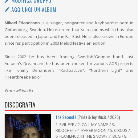
MODIFICA GRUPPO
AGGIUNGI UN ALBUM
Mikael Erlandsson
is a singer, songwriter and keyboardist born in
Gothenburg, Sweden. He recorded four solo albums which has also
been released in Japan and the Far East. He is also known in Europe
since his participation in 2003 Melodifestivalen edition.
Since 2002 he has been fronting Swedish/German band Last
Autumn's Dream and he has been chosen for various AOR projects
like Tommy Denander's "Radioactive", "Northern Light" and
"Heartbreak Radio".
From wikipedia
DISCOGRAFIA
The Second 1
(Pride & Joy Music / 2025)
1. EVIL EYE / 2. CALL MY NAME / 3.
RICOCHET / 4. PAPER MOON / 5. CIRCUS /
6. FLAMENCO IN THE SNOW / 7. BUG / 8.