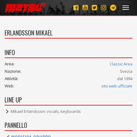
Toggl
navig
ERLANDSSON MIKAEL
INFO
Area:
Classic Area
Nazione:
Svezia
Attività:
dal 1994
Web:
sito web ufficiale
LINE UP
Mikael Erlandsson: vocals, keyboards
PANNELLO