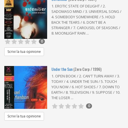
1. EROTIC STATE OF DELIGHT / 2.
SADOMASO MIND / 3. UNIVERSAL SONG /
4. SOMEBODY SOMEWHERE / 5. HOLD
BACK THE TEARS / 6. DON'T BE A
STRANGER / 7. CAROUSEL OF SEASONS /
8. MOONLIGHT RAIN ...
0
Scrivi la tua opinione
Under the Sun
(Zero Corp / 1996)
1. OPEN BOOK / 2. CAN'T TURN AWAY / 3.
TODAY / 4. UNDER THE SUN / 5. TOUCH
YOU NOW / 6. HOT SHOES / 7. DOWN TO
EARTH / 8. TELEVISION / 9. SUPPOSE / 10.
THE LOSER ...
0
Scrivi la tua opinione