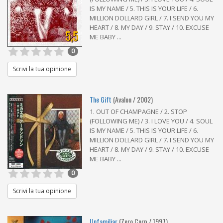
IS MY NAME / 5. THIS IS YOUR LIFE / 6.
MILLION DOLLARD GIRL / 7. I SEND YOU MY
HEART / 8. MY DAY / 9. STAY / 10. EXCUSE
5,5
ME BABY ...
0
Scrivi la tua opinione
The Gift
(Avalon / 2002)
1. OUT OF CHAMPAGNE / 2. STOP
(FOLLOWING ME) / 3. I LOVE YOU / 4. SOUL
IS MY NAME / 5. THIS IS YOUR LIFE / 6.
MILLION DOLLARD GIRL / 7. I SEND YOU MY
HEART / 8. MY DAY / 9. STAY / 10. EXCUSE
ME BABY ...
0
Scrivi la tua opinione
Unfamiliar
(Zero Corp / 1997)