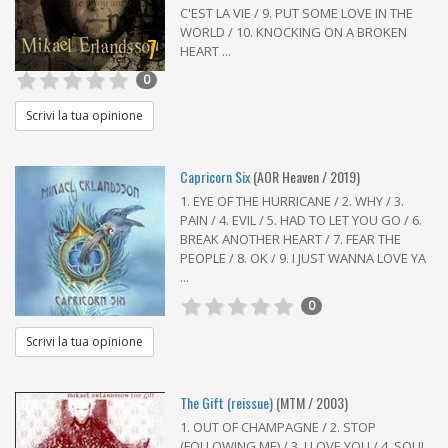
C'EST LA VIE / 9. PUT SOME LOVE IN THE
WORLD / 10. KNOCKING ON A BROKEN
7
HEART ...
0
Scrivi la tua opinione
Capricorn Six
(AOR Heaven / 2019)
1. EYE OF THE HURRICANE / 2. WHY / 3.
PAIN / 4. EVIL / 5. HAD TO LET YOU GO / 6.
BREAK ANOTHER HEART / 7. FEAR THE
PEOPLE / 8. OK / 9. I JUST WANNA LOVE YA
...
0
Scrivi la tua opinione
The Gift (reissue)
(MTM / 2003)
1. OUT OF CHAMPAGNE / 2. STOP
(FOLLOWING ME) / 3. I LOVE YOU / 4. SOUL