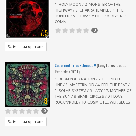
1. HOLY MOON / 2. MONSTER OF THE
HIGHWAY / 3. CHAKRA TEMPLE / 4. THE
HUNTER / 5. IF I WAS A BIRD / 6. BLACK TO
COMM
7,5
0
Scrivi la tua opinione
Supermothafuzzalicious !!
(Longfellow Deeds
Records / 2011)
1. BURN YOUR NATION / 2. BEHIND THE
LINE / 3. MASTERMIND / 4. FEEL THE BEAT /
5. SOLAR SYSTEM / 6. LADY / 7. MOTHER OF
THE SUN / 8. BRAIN CIRCLES / 9. I LOVE
8
ROCK’N’ROLL / 10. COSMIC FLOWER BLUES
0
Scrivi la tua opinione