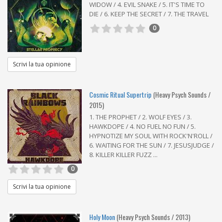
WIDOW / 4. EVIL SNAKE / 5. IT'S TIME TO
DIE / 6. KEEP THE SECRET / 7. THE TRAVEL
0
Scrivi la tua opinione
Cosmic Ritual Supertrip
(Heavy Psych Sounds /
2015)
1. THE PROPHET / 2. WOLF EYES / 3.
HAWKDOPE / 4. NO FUEL NO FUN / 5.
HYPNOTIZE MY SOUL WITH ROCK'N'ROLL /
6. WAITING FOR THE SUN / 7. JESUSJUDGE /
8. KILLER KILLER FUZZ ...
0
Scrivi la tua opinione
Holy Moon
(Heavy Psych Sounds / 2013)