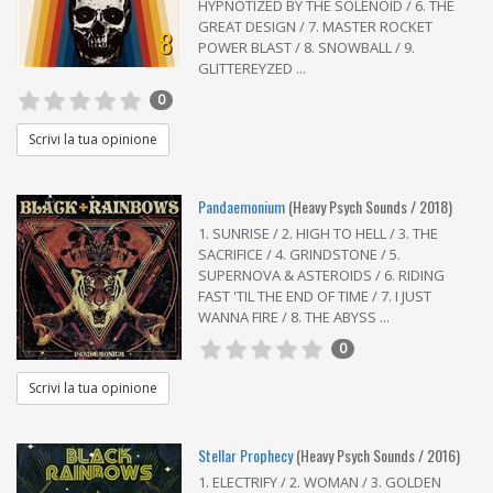
HYPNOTIZED BY THE SOLENOID / 6. THE
GREAT DESIGN / 7. MASTER ROCKET
8
POWER BLAST / 8. SNOWBALL / 9.
GLITTEREYZED ...
0
Scrivi la tua opinione
Pandaemonium
(Heavy Psych Sounds / 2018)
1. SUNRISE / 2. HIGH TO HELL / 3. THE
SACRIFICE / 4. GRINDSTONE / 5.
SUPERNOVA & ASTEROIDS / 6. RIDING
FAST 'TIL THE END OF TIME / 7. I JUST
WANNA FIRE / 8. THE ABYSS ...
0
Scrivi la tua opinione
Stellar Prophecy
(Heavy Psych Sounds / 2016)
1. ELECTRIFY / 2. WOMAN / 3. GOLDEN