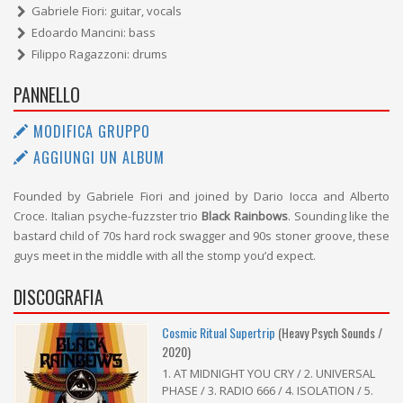
Gabriele Fiori: guitar, vocals
Edoardo Mancini: bass
Filippo Ragazzoni: drums
PANNELLO
MODIFICA GRUPPO
AGGIUNGI UN ALBUM
Founded by Gabriele Fiori and joined by Dario Iocca and Alberto
Croce. Italian psyche-fuzzster trio
Black Rainbows
. Sounding like the
bastard child of 70s hard rock swagger and 90s stoner groove, these
guys meet in the middle with all the stomp you’d expect.
DISCOGRAFIA
Cosmic Ritual Supertrip
(Heavy Psych Sounds /
2020)
1. AT MIDNIGHT YOU CRY / 2. UNIVERSAL
PHASE / 3. RADIO 666 / 4. ISOLATION / 5.