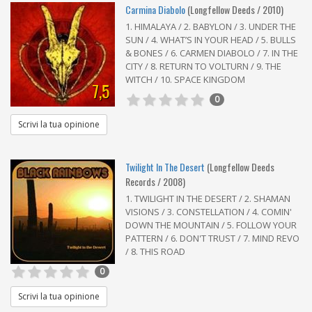
Carmina Diabolo
(Longfellow Deeds / 2010)
1. HIMALAYA / 2. BABYLON / 3. UNDER THE
SUN / 4. WHAT’S IN YOUR HEAD / 5. BULLS
& BONES / 6. CARMEN DIABOLO / 7. IN THE
CITY / 8. RETURN TO VOLTURN / 9. THE
WITCH / 10. SPACE KINGDOM
7,5
0
Scrivi la tua opinione
Twilight In The Desert
(Longfellow Deeds
Records / 2008)
1. TWILIGHT IN THE DESERT / 2. SHAMAN
VISIONS / 3. CONSTELLATION / 4. COMIN'
DOWN THE MOUNTAIN / 5. FOLLOW YOUR
PATTERN / 6. DON'T TRUST / 7. MIND REVO
/ 8. THIS ROAD
0
Scrivi la tua opinione