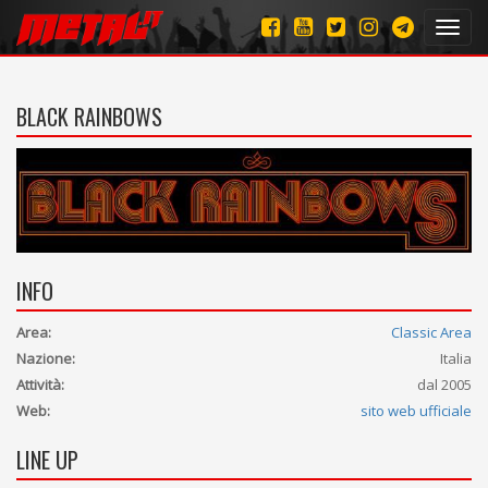
Toggl
navig
BLACK RAINBOWS
INFO
Area:
Classic Area
Nazione:
Italia
Attività:
dal 2005
Web:
sito web ufficiale
LINE UP