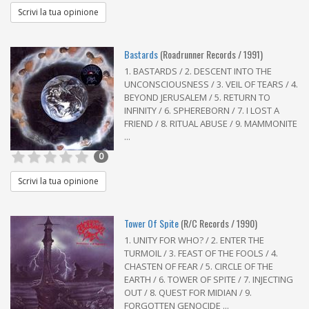
Scrivi la tua opinione
Bastards
(Roadrunner Records / 1991)
1. BASTARDS / 2. DESCENT INTO THE
UNCONSCIOUSNESS / 3. VEIL OF TEARS / 4.
BEYOND JERUSALEM / 5. RETURN TO
INFINITY / 6. SPHEREBORN / 7. I LOST A
FRIEND / 8. RITUAL ABUSE / 9. MAMMONITE
...
0
Scrivi la tua opinione
Tower Of Spite
(R/C Records / 1990)
1. UNITY FOR WHO? / 2. ENTER THE
TURMOIL / 3. FEAST OF THE FOOLS / 4.
CHASTEN OF FEAR / 5. CIRCLE OF THE
EARTH / 6. TOWER OF SPITE / 7. INJECTING
OUT / 8. QUEST FOR MIDIAN / 9.
FORGOTTEN GENOCIDE ...