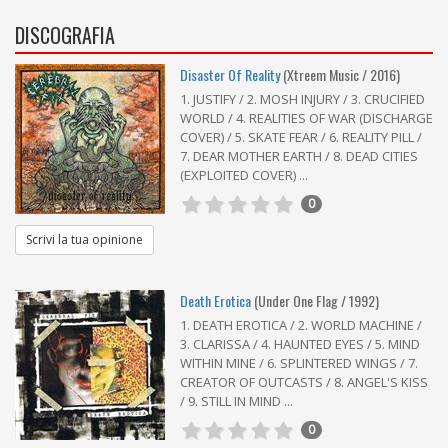
DISCOGRAFIA
Disaster Of Reality
(Xtreem Music / 2016)
1. JUSTIFY / 2. MOSH INJURY / 3. CRUCIFIED
WORLD / 4. REALITIES OF WAR (DISCHARGE
COVER) / 5. SKATE FEAR / 6. REALITY PILL /
7. DEAR MOTHER EARTH / 8. DEAD CITIES
(EXPLOITED COVER) ...
0
Scrivi la tua opinione
Death Erotica
(Under One Flag / 1992)
1. DEATH EROTICA / 2. WORLD MACHINE /
3. CLARISSA / 4. HAUNTED EYES / 5. MIND
WITHIN MINE / 6. SPLINTERED WINGS / 7.
CREATOR OF OUTCASTS / 8. ANGEL'S KISS
/ 9. STILL IN MIND ...
0