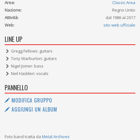
Area:
Classic Area
Nazione:
Regno Unito
Attività:
dal 1986 al 2017
Web:
sito web ufficiale
LINE UP
Gregg Fellows: guitars
Tony Warburton: guitars
Nigel Joiner: bass
Neil Hadden: vocals
PANNELLO
MODIFICA GRUPPO
AGGIUNGI UN ALBUM
Foto band tratta da
Metal Archives