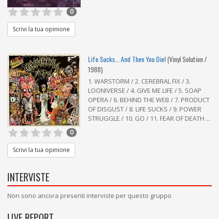
0
Scrivi la tua opinione
Life Sucks... And Then You Die!
(Vinyl Solution /
1988)
1. WARSTORM / 2. CEREBRAL FIX / 3.
LOONIVERSE / 4. GIVE ME LIFE / 5. SOAP
OPERA / 6. BEHIND THE WEB / 7. PRODUCT
OF DISGUST / 8. LIFE SUCKS / 9. POWER
STRUGGLE / 10. GO / 11. FEAR OF DEATH ...
0
Scrivi la tua opinione
INTERVISTE
Non sono ancora presenti interviste per questo gruppo
LIVE REPORT