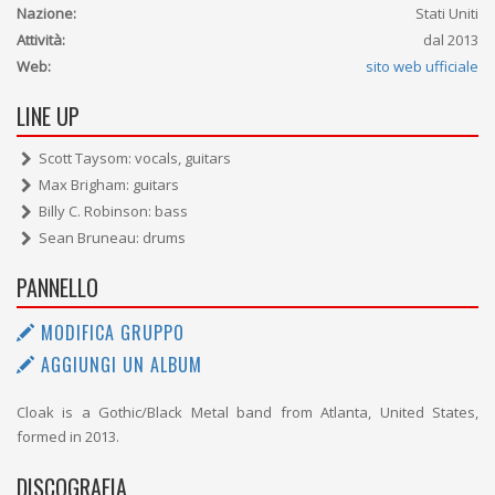
Nazione:
Stati Uniti
Attività:
dal 2013
Web:
sito web ufficiale
LINE UP
Scott Taysom: vocals, guitars
Max Brigham: guitars
Billy C. Robinson: bass
Sean Bruneau: drums
PANNELLO
MODIFICA GRUPPO
AGGIUNGI UN ALBUM
Cloak is a Gothic/Black Metal band from Atlanta, United States,
formed in 2013.
DISCOGRAFIA