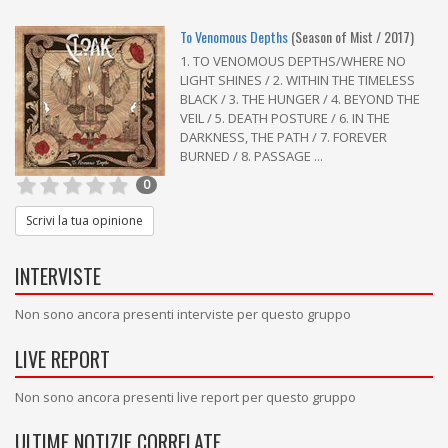
To Venomous Depths
(Season of Mist / 2017)
1. TO VENOMOUS DEPTHS/WHERE NO
LIGHT SHINES / 2. WITHIN THE TIMELESS
BLACK / 3. THE HUNGER / 4. BEYOND THE
VEIL / 5. DEATH POSTURE / 6. IN THE
DARKNESS, THE PATH / 7. FOREVER
BURNED / 8. PASSAGE ...
0
Scrivi la tua opinione
INTERVISTE
Non sono ancora presenti interviste per questo gruppo
LIVE REPORT
Non sono ancora presenti live report per questo gruppo
ULTIME NOTIZIE CORRELATE