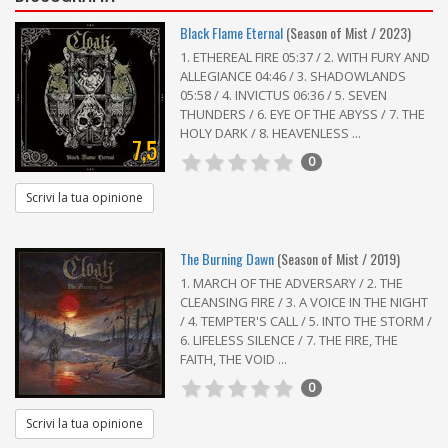
Black Flame Eternal
(Season of Mist / 2023)
1. ETHEREAL FIRE 05:37 / 2. WITH FURY AND
ALLEGIANCE 04:46 / 3. SHADOWLANDS
05:58 / 4. INVICTUS 06:36 / 5. SEVEN
THUNDERS / 6. EYE OF THE ABYSS / 7. THE
HOLY DARK / 8. HEAVENLESS ...
7,5
0
Scrivi la tua opinione
The Burning Dawn
(Season of Mist / 2019)
1. MARCH OF THE ADVERSARY / 2. THE
CLEANSING FIRE / 3. A VOICE IN THE NIGHT
/ 4. TEMPTER'S CALL / 5. INTO THE STORM /
6. LIFELESS SILENCE / 7. THE FIRE, THE
FAITH, THE VOID ...
0
Scrivi la tua opinione