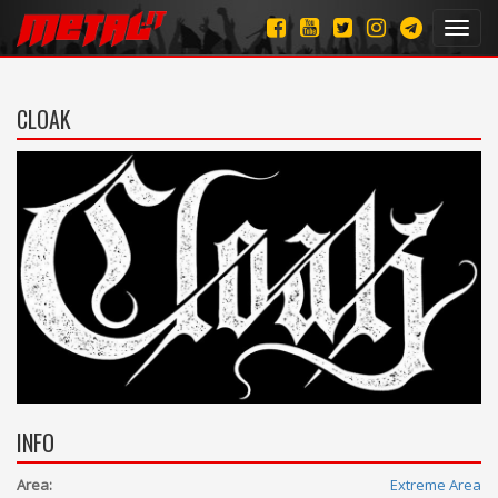
Toggl
navig
CLOAK
INFO
Area:
Extreme Area