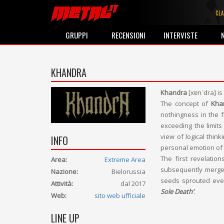
CLA
GRUPPI
RECENSIONI
INTERVISTE
KHANDRA
Khandra
[xɐnˈdra] is
The concept of
Kha
nothingness in the fr
exceeding the limits
view of logical thin
INFO
personal emotion of 
The first revelati
Area:
Extreme Area
subsequently merge
Nazione:
Bielorussia
seeds sprouted eve
Attività:
dal 2017
Sole Death’
.
Web:
sito web ufficiale
LINE UP