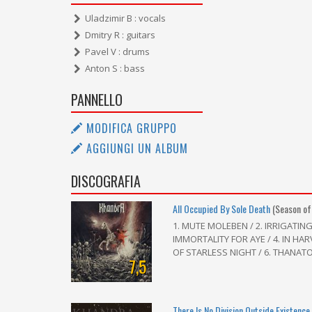
Uladzimir B : vocals
Dmitry R : guitars
Pavel V : drums
Anton S : bass
PANNELLO
MODIFICA GRUPPO
AGGIUNGI UN ALBUM
DISCOGRAFIA
All Occupied By Sole Death
(Season of
1. MUTE MOLEBEN / 2. IRRIGATIN
IMMORTALITY FOR AYE / 4. IN HA
OF STARLESS NIGHT / 6. THANATOS
7,5
There Is No Division Outside Existence