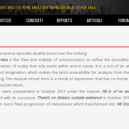
SSIC AREA
EXTREME AREA
CONTAMINATED AREA
OTHER AREA
NOTIZIE
CONCERTI
REPORTS
ARTICOLI
FORU
 a term to describe deathly ennui over the nothing.
ndra
is the flaw and inability of consciousness to reflect the boundle
ames of reality that only exists within and in sanity. It is a sort of an a
 of imagination, which makes the lyrics unavailable for analysis from the
king. The musical vessel here is a result of expression that has no bonds
social nature.
ons were perpetrated in October 2017 under the banner
‘All is of no ava
d with its successor
‘There’s no division outside existence’
in October 20
n more fatal progression of metastases which transformed into
‘All Oc