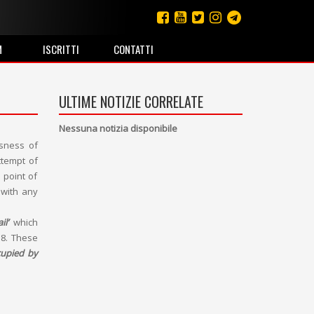
M
ISCRITTI
CONTATTI
ULTIME NOTIZIE CORRELATE
Nessuna notizia disponibile
ssness of
ttempt of
 point of
 with any
il’
which
18. These
cupied by