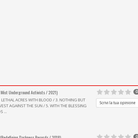
 Mist Underground Activists / 2021)
0
G LETHAL ACRES WITH BLOOD / 3. NOTHING BUT
Scrivi la tua opinione
RVEST AGAINST THE SUN / 5. WITH THE BLESSING
 ...
(Redefining Darkness Records / 2018)
0