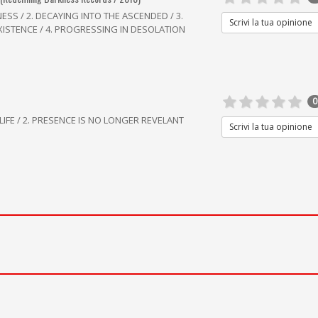
SS / 2. DECAYING INTO THE ASCENDED / 3.
Scrivi la tua opinione
EXISTENCE / 4. PROGRESSING IN DESOLATION
0
LIFE / 2. PRESENCE IS NO LONGER REVELANT
Scrivi la tua opinione