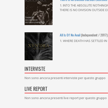
1. INTO THE ABSOLUTE NOTHINGNE
THERE IS NO DIVISION OUTSIDE 
All Is Of No Avail
(Independent / 2017)
1. WHERE DEATH HAS SETTLED IN 
INTERVISTE
Non sono ancora presenti interviste per questo gruppo
LIVE REPORT
Non sono ancora presenti live report per questo gruppo