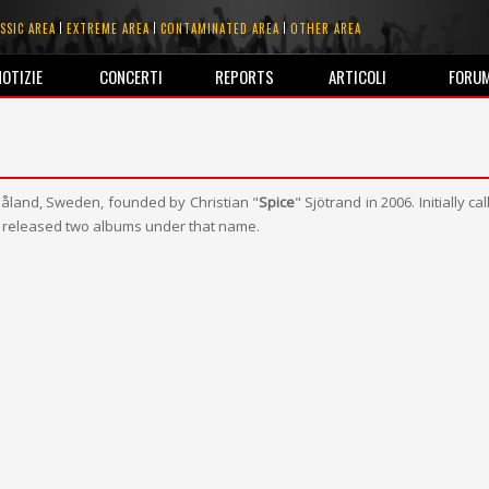
SSIC AREA
EXTREME AREA
CONTAMINATED AREA
OTHER AREA
NOTIZIE
CONCERTI
REPORTS
ARTICOLI
FORU
åland, Sweden, founded by Christian "
Spice
" Sjötrand in 2006. Initially ca
 released two albums under that name.