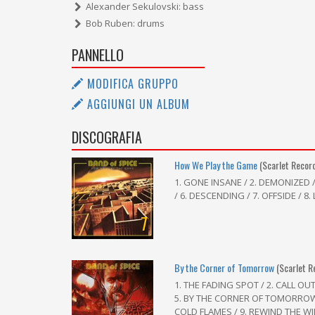
Alexander Sekulovski: bass
Bob Ruben: drums
PANNELLO
MODIFICA GRUPPO
AGGIUNGI UN ALBUM
DISCOGRAFIA
How We Play the Game
(Scarlet Recor
1. GONE INSANE / 2. DEMONIZED 
/ 6. DESCENDING / 7. OFFSIDE / 8
7
By the Corner of Tomorrow
(Scarlet R
1. THE FADING SPOT / 2. CALL OU
5. BY THE CORNER OF TOMORROW /
COLD FLAMES / 9. REWIND THE W