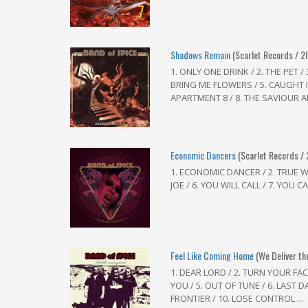
7
Shadows Remain
(Scarlet Records / 2
1. ONLY ONE DRINK / 2. THE PET 
BRING ME FLOWERS / 5. CAUGHT I
APARTMENT 8 / 8. THE SAVIOUR A
Economic Dancers
(Scarlet Records /
1. ECONOMIC DANCER / 2. TRUE WILL
JOE / 6. YOU WILL CALL / 7. YOU CA
Feel Like Coming Home
(We Deliver th
1. DEAR LORD / 2. TURN YOUR FAC
YOU / 5. OUT OF TUNE / 6. LAST DA
FRONTIER / 10. LOSE CONTROL ...