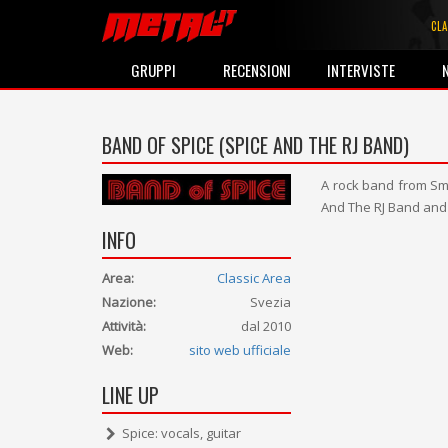
CLA
GRUPPI
RECENSIONI
INTERVISTE
BAND OF SPICE (SPICE AND THE RJ BAND)
A rock band from Sm
And The RJ Band and
INFO
Area:
Classic Area
Nazione:
Svezia
Attività:
dal 2010
Web:
sito web ufficiale
LINE UP
Spice: vocals, guitar