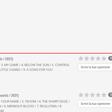
ds / 2022)
0
/ 3. MY GAME / 4. BELOW THE SUN / 5. CONTROL
Scrivi la tua opinione
. LITTLE CASINO / 9. A SONG FOR YOU
ecords / 2021)
0
T YOUR NAME / 3. TEHOM / 4. THE SHARP EDGE /
Scrivi la tua opinione
 6. MIDNIGHT BLOOD / 7. REGLUTINA / 8.
IND