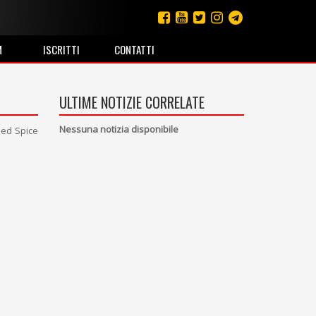
M
ISCRITTI
CONTATTI
ULTIME NOTIZIE CORRELATE
Nessuna notizia disponibile
lled Spice