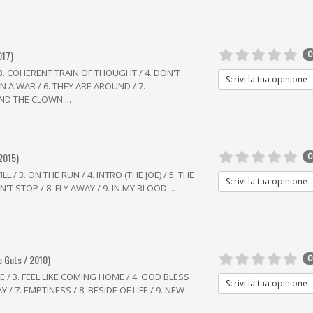
017)
0
/ 3. COHERENT TRAIN OF THOUGHT / 4. DON'T
Scrivi la tua opinione
N A WAR / 6. THEY ARE AROUND / 7.
ND THE CLOWN ...
 2015)
0
 / 3. ON THE RUN / 4. INTRO (THE JOE) / 5. THE
Scrivi la tua opinione
N'T STOP / 8. FLY AWAY / 9. IN MY BLOOD ...
e Guts / 2010)
0
E / 3. FEEL LIKE COMING HOME / 4. GOD BLESS
Scrivi la tua opinione
Y / 7. EMPTINESS / 8. BESIDE OF LIFE / 9. NEW