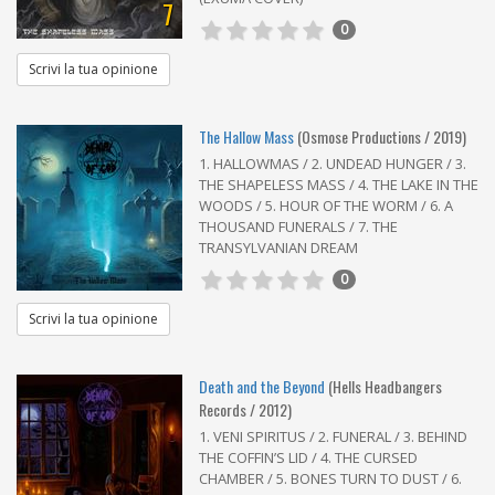
7
0
Scrivi la tua opinione
The Hallow Mass
(Osmose Productions / 2019)
1. HALLOWMAS / 2. UNDEAD HUNGER / 3.
THE SHAPELESS MASS / 4. THE LAKE IN THE
WOODS / 5. HOUR OF THE WORM / 6. A
THOUSAND FUNERALS / 7. THE
TRANSYLVANIAN DREAM
0
Scrivi la tua opinione
Death and the Beyond
(Hells Headbangers
Records / 2012)
1. VENI SPIRITUS / 2. FUNERAL / 3. BEHIND
THE COFFIN’S LID / 4. THE CURSED
CHAMBER / 5. BONES TURN TO DUST / 6.