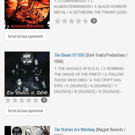
1. STORMVARSLET / 2.
KLABAUTERMANDEN / 3. BLACK HORROR
METAL / 4. DETHRONE THE TYRANT-GOD!
0
Scrivi la tua opinione
The Ghouls Of DOG
(Dark Trinity Productions /
1996)
1. THE GHOULS OF D.O.G. / 2. ROBBING
THE GRAVE OF THE PRIEST / 3. FOLLOW
THOSE WHO DIED / 4. THE CRYPT HAS
EYES / 5. [SILENCE] / 6. [SILENCE] / 7.
[SILENCE] / 8. [SILENCE] / 9. [SILENCE] ...
0
Scrivi la tua opinione
The Statues Are Watching
(Maggot Records /