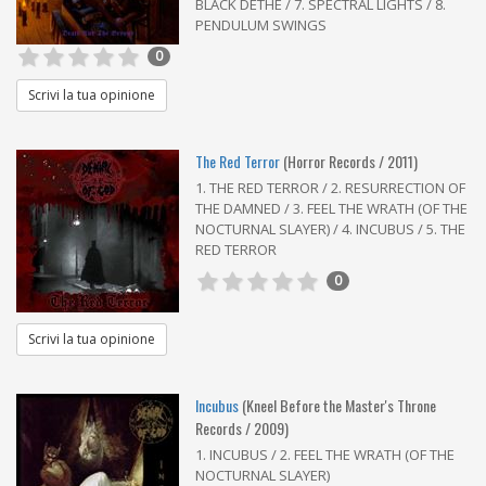
BLACK DETHE / 7. SPECTRAL LIGHTS / 8.
PENDULUM SWINGS
0
Scrivi la tua opinione
The Red Terror
(Horror Records / 2011)
1. THE RED TERROR / 2. RESURRECTION OF
THE DAMNED / 3. FEEL THE WRATH (OF THE
NOCTURNAL SLAYER) / 4. INCUBUS / 5. THE
RED TERROR
0
Scrivi la tua opinione
Incubus
(Kneel Before the Master's Throne
Records / 2009)
1. INCUBUS / 2. FEEL THE WRATH (OF THE
NOCTURNAL SLAYER)