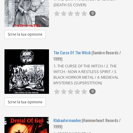
(DEATH SS COVER)
0
Scrivi la tua opinione
The Curse Of The Witch
(Sombre Records /
1999)
1. THE CURSE OF THE WITCH / 2. THE
WITCH - NOW A RESTLESS SPIRIT / 3.
BLACK HORROR METAL / 4. MEDIEVAL
MYSTERIES (SUPERSTITION)
0
Scrivi la tua opinione
Klabautermanden
(Hammerheart Records /
1999)