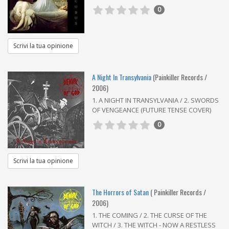
0
Scrivi la tua opinione
A Night In Transylvania
(Painkiller Records /
2006)
1. A NIGHT IN TRANSYLVANIA / 2. SWORDS
OF VENGEANCE (FUTURE TENSE COVER)
0
Scrivi la tua opinione
The Horrors of Satan
( Painkiller Records /
2006)
1. THE COMING / 2. THE CURSE OF THE
WITCH / 3. THE WITCH - NOW A RESTLESS