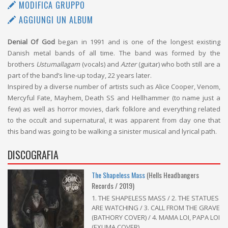
MODIFICA GRUPPO
AGGIUNGI UN ALBUM
Denial Of God
began in 1991 and is one of the longest existing
Danish metal bands of all time. The band was formed by the
brothers
Ustumallagam
(vocals) and
Azter
(guitar) who both still are a
part of the band’s line-up today, 22 years later.
Inspired by a diverse number of artists such as Alice Cooper, Venom,
Mercyful Fate, Mayhem, Death SS and Hellhammer (to name just a
few) as well as horror movies, dark folklore and everything related
to the occult and supernatural, it was apparent from day one that
this band was going to be walking a sinister musical and lyrical path.
DISCOGRAFIA
The Shapeless Mass
(Hells Headbangers
Records / 2019)
1. THE SHAPELESS MASS / 2. THE STATUES
ARE WATCHING / 3. CALL FROM THE GRAVE
(BATHORY COVER) / 4. MAMA LOI, PAPA LOI
(EXUMA COVER)