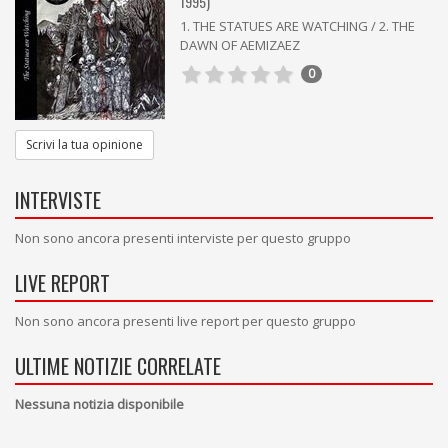
1995)
1. THE STATUES ARE WATCHING / 2. THE
DAWN OF AEMIZAEZ
0
Scrivi la tua opinione
INTERVISTE
Non sono ancora presenti interviste per questo gruppo
LIVE REPORT
Non sono ancora presenti live report per questo gruppo
ULTIME NOTIZIE CORRELATE
Nessuna notizia disponibile