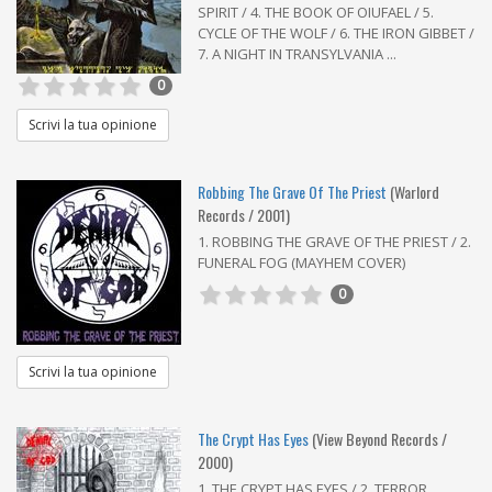
SPIRIT / 4. THE BOOK OF OIUFAEL / 5.
CYCLE OF THE WOLF / 6. THE IRON GIBBET /
7. A NIGHT IN TRANSYLVANIA ...
0
Scrivi la tua opinione
Robbing The Grave Of The Priest
(Warlord
Records / 2001)
1. ROBBING THE GRAVE OF THE PRIEST / 2.
FUNERAL FOG (MAYHEM COVER)
0
Scrivi la tua opinione
The Crypt Has Eyes
(View Beyond Records /
2000)
1. THE CRYPT HAS EYES / 2. TERROR