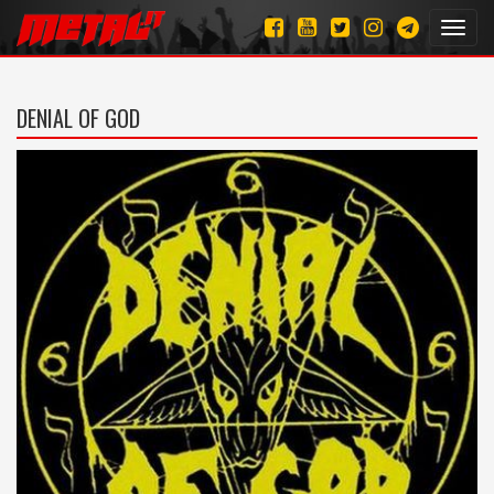
Toggl
navig
DENIAL OF GOD