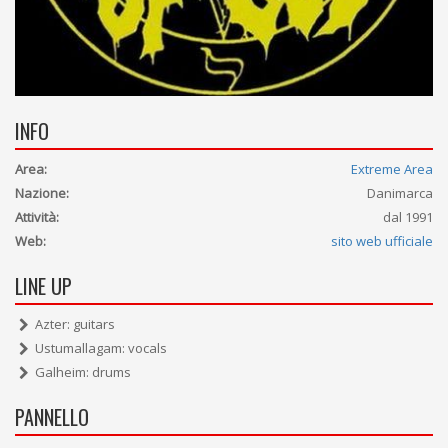
INFO
Area:
Extreme Area
Nazione:
Danimarca
Attività:
dal 1991
Web:
sito web ufficiale
LINE UP
Azter: guitars
Ustumallagam: vocals
Galheim: drums
PANNELLO