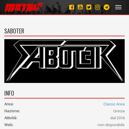
Toggl
navig
SABOTER
INFO
Area:
Classic Area
Nazione:
Grecia
Attività:
dal 2016
Web:
non disponibile