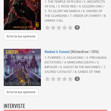
1. THE TEMPLE OF R'LYEH / 2. ARCHITECTS
OF EVIL / 3. ROSE RED / 4. GOLDEN OWL /
5. TO GLORY WE MARCH / 6. SWORD OF
THE GUARDIAN / 7. ORDER OF CHARITY / 8.
LAMIAS CALL
6
0
Scrivi la tua opinione
Mankind Is Damned
(WitchesBrew / 2016)
1. PURIFIER / 2. ASSASSINS / 3. PREVAILING
DICTATORS / 4. MARCHING DEATH / 5.
IMPALER / 6. GHOST IN THE MACHINES / 7.
SACRED CATALYST / 8. SANDS OF TIME
0
Scrivi la tua opinione
INTERVISTE