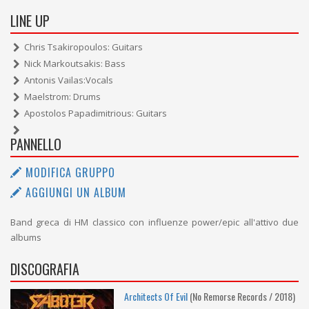
LINE UP
Chris Tsakiropoulos: Guitars
Nick Markoutsakis: Bass
Antonis Vailas:Vocals
Maelstrom: Drums
Apostolos Papadimitrious: Guitars
PANNELLO
MODIFICA GRUPPO
AGGIUNGI UN ALBUM
Band greca di HM classico con influenze power/epic all'attivo due
albums
DISCOGRAFIA
Architects Of Evil
(No Remorse Records / 2018)