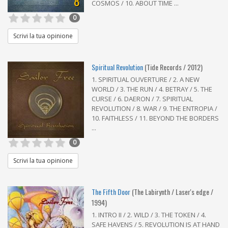
8
COSMOS / 10. ABOUT TIME ...
0
Scrivi la tua opinione
Spiritual Revolution
(Tide Records / 2012)
1. SPIRITUAL OUVERTURE / 2. A NEW
WORLD / 3. THE RUN / 4. BETRAY / 5. THE
CURSE / 6. DAERON / 7. SPIRITUAL
REVOLUTION / 8. WAR / 9. THE ENTROPIA /
10. FAITHLESS / 11. BEYOND THE BORDERS
...
0
Scrivi la tua opinione
The Fifth Door
(The Labirynth / Laser's edge /
1994)
1. INTRO II / 2. WILD / 3. THE TOKEN / 4.
SAFE HAVENS / 5. REVOLUTION IS AT HAND