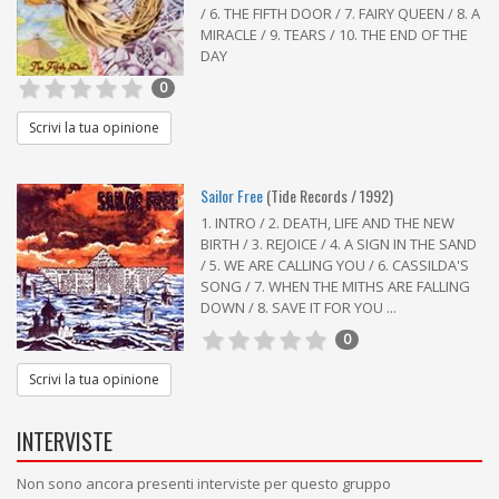
/ 6. THE FIFTH DOOR / 7. FAIRY QUEEN / 8. A
MIRACLE / 9. TEARS / 10. THE END OF THE
DAY
0
Scrivi la tua opinione
Sailor Free
(Tide Records / 1992)
1. INTRO / 2. DEATH, LIFE AND THE NEW
BIRTH / 3. REJOICE / 4. A SIGN IN THE SAND
/ 5. WE ARE CALLING YOU / 6. CASSILDA'S
SONG / 7. WHEN THE MITHS ARE FALLING
DOWN / 8. SAVE IT FOR YOU ...
0
Scrivi la tua opinione
INTERVISTE
Non sono ancora presenti interviste per questo gruppo