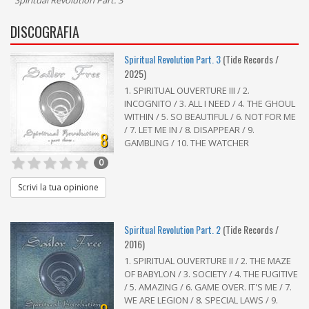
"
Spiritual Revolution Part. 3
"
DISCOGRAFIA
Spiritual Revolution Part. 3
(Tide Records /
2025)
1. SPIRITUAL OUVERTURE III / 2.
INCOGNITO / 3. ALL I NEED / 4. THE GHOUL
WITHIN / 5. SO BEAUTIFUL / 6. NOT FOR ME
/ 7. LET ME IN / 8. DISAPPEAR / 9.
8
GAMBLING / 10. THE WATCHER
0
Scrivi la tua opinione
Spiritual Revolution Part. 2
(Tide Records /
2016)
1. SPIRITUAL OUVERTURE II / 2. THE MAZE
OF BABYLON / 3. SOCIETY / 4. THE FUGITIVE
/ 5. AMAZING / 6. GAME OVER. IT'S ME / 7.
WE ARE LEGION / 8. SPECIAL LAWS / 9.