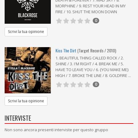
DEATH & FOREVER / 7. MAD SKY / 8.
MORPHINE / 9. REST YOUR HEAD IN MY
FIRE / 10. SHUT THE MOON DOWN
0
Scrivi la tua opinione
Kiss The Dirt
(Target Records / 2010)
1. BEAUTIFUL THING CALLED ROCK / 2.
SHINE / 3. I'M RIGHT / 4. BREAK ME / 5.
HAVE TO LEAVE YOU / 6. {YOU MAKE ME}
HIGH / 7. BROKE THE LINE / 8. GOLDFIRE ...
0
Scrivi la tua opinione
INTERVISTE
Non sono ancora presenti interviste per questo gruppo