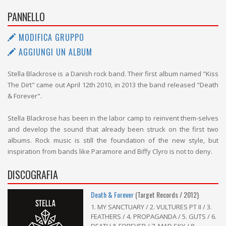
PANNELLO
MODIFICA GRUPPO
AGGIUNGI UN ALBUM
Stella Blackrose is a Danish rock band. Their first album named "Kiss
The Dirt" came out April 12th 2010, in 2013 the band released "Death
& Forever".
Stella Blackrose has been in the labor camp to reinvent them-selves
and develop the sound that already been struck on the first two
albums. Rock music is still the foundation of the new style, but
inspiration from bands like Paramore and Biffy Clyro is not to deny.
DISCOGRAFIA
Death & Forever
(Target Records / 2012)
1. MY SANCTUARY / 2. VULTURES PT II / 3.
FEATHERS / 4. PROPAGANDA / 5. GUTS / 6.