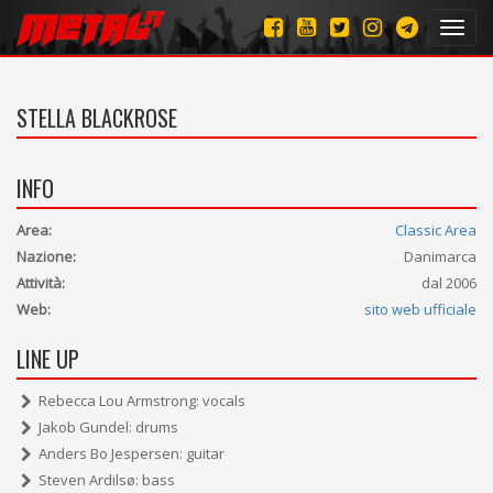
Toggl
navig
STELLA BLACKROSE
INFO
Area:
Classic Area
Nazione:
Danimarca
Attività:
dal 2006
Web:
sito web ufficiale
LINE UP
Rebecca Lou Armstrong: vocals
Jakob Gundel: drums
Anders Bo Jespersen: guitar
Steven Ardilsø: bass