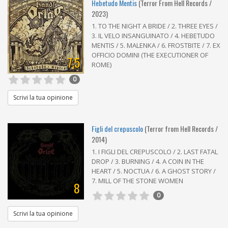
Hebetudo Mentis
(Terror From Hell Records /
2023)
1. TO THE NIGHT A BRIDE / 2. THREE EYES /
3. IL VELO INSANGUINATO / 4. HEBETUDO
MENTIS / 5. MALENKA / 6. FROSTBITE / 7. EX
OFFICIO DOMINI (THE EXECUTIONER OF
7,5
ROME)
0
Scrivi la tua opinione
Figli del crepuscolo
(Terror from Hell Records /
2014)
1. I FIGLI DEL CREPUSCOLO / 2. LAST FATAL
DROP / 3. BURNING / 4. A COIN IN THE
HEART / 5. NOCTUA / 6. A GHOST STORY /
7. MILL OF THE STONE WOMEN
8
0
Scrivi la tua opinione