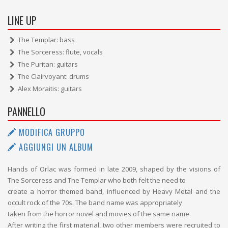
LINE UP
The Templar: bass
The Sorceress: flute, vocals
The Puritan: guitars
The Clairvoyant: drums
Alex Moraitis: guitars
PANNELLO
MODIFICA GRUPPO
AGGIUNGI UN ALBUM
Hands of Orlac was formed in late 2009, shaped by the visions of
The Sorceress and The Templar who both felt the need to
create a horror themed band, influenced by Heavy Metal and the
occult rock of the 70s. The band name was appropriately
taken from the horror novel and movies of the same name.
After writing the first material, two other members were recruited to