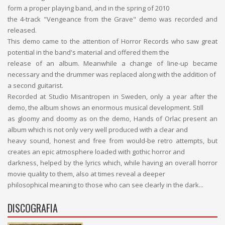
form a proper playing band, and in the spring of 2010
the 4-track "Vengeance from the Grave" demo was recorded and
released.
This demo came to the attention of Horror Records who saw great
potential in the band's material and offered them the
release of an album. Meanwhile a change of line-up became
necessary and the drummer was replaced along with the addition of
a second guitarist.
Recorded at Studio Misantropen in Sweden, only a year after the
demo, the album shows an enormous musical development. Still
as gloomy and doomy as on the demo, Hands of Orlac present an
album which is not only very well produced with a clear and
heavy sound, honest and free from would-be retro attempts, but
creates an epic atmosphere loaded with gothic horror and
darkness, helped by the lyrics which, while having an overall horror
movie quality to them, also at times reveal a deeper
philosophical meaning to those who can see clearly in the dark...
DISCOGRAFIA