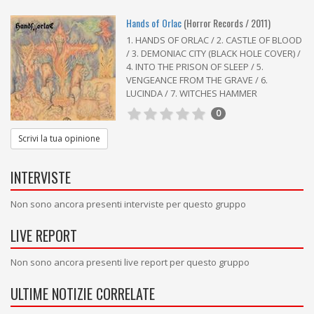
Hands of Orlac
(Horror Records / 2011)
1. HANDS OF ORLAC / 2. CASTLE OF BLOOD
/ 3. DEMONIAC CITY (BLACK HOLE COVER) /
4. INTO THE PRISON OF SLEEP / 5.
VENGEANCE FROM THE GRAVE / 6.
LUCINDA / 7. WITCHES HAMMER
0
Scrivi la tua opinione
INTERVISTE
Non sono ancora presenti interviste per questo gruppo
LIVE REPORT
Non sono ancora presenti live report per questo gruppo
ULTIME NOTIZIE CORRELATE