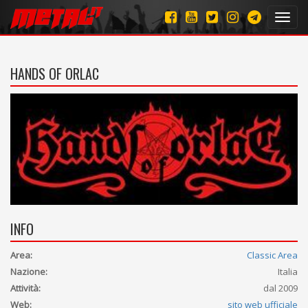
Toggl
navig
HANDS OF ORLAC
INFO
Area:
Classic Area
Nazione:
Italia
Attività:
dal 2009
Web:
sito web ufficiale