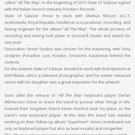
called “
All The Way
”. In the beginning of 2013 State of Salazar signed
with the Italian record company Frontiers Records.
State of Salazar chose to work with Markus Nilsson (A.C.T,
Andromeda, Royal Republic, Deville) as a co-producer, recording- and
mixing engineer for the album “
All The Way
”. The whole process of
recording and mixing took place in Sunnanå Studio and lasted for
one year.
Fascination Street Studios was chosen for the mastering, with Tony
Lindgren (Paradise Lost, Kreator, Enslaved, Katatonia) behind the
controls.
For the artwork State of Salazar decided to work with Emil Nyström at
Emil Media, who’s a talented photographer and his earlier released
series with his daughter was a great inspiration for the artwork.
Soon after the release of “
All The Way
” keyboard player Stefan
Mårtenson chose to leave the band to pursue other things in life.
Instead their long-time friend Kevin Hosford took his place as the
band's new keyboard player. At this time the band had started
working on their follow-up album “
Superhero
”. Kevin contributed not
only as keyboard player but also as lead vocalist and songwriter.