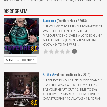
The album is released (again via Frontiers Music) in December 2018.
DISCOGRAFIA
Superhero
(Frontiers Music / 2018)
1. IF YOU WAIT FOR ME / 2. MY HEART IS AT
WAR / 3. HOLD ON TONIGHT / 4.
MASQUERADE / 5. SHE'S A LOADED GUN /
6. LIE TO ME / 7. JOANNE / 8. SOMEONE I
KNOW / 9. TO THE WIRE ...
8,5
0
Scrivi la tua opinione
All the Way
(Frontiers Records / 2014)
1. I BELIEVE IN YOU / 2. FIELD OF DREAMS /
3. ALL THE WAY / 4. LOVE OF MY LIFE / 5.
EAT YOUR HEART OUT / 6. TIME TO SAY
GOODBYE / 7. MARIE / 8. LET ME LOVE / 9.
CATASTROPHE / 10. ALWAYS / 11. ADRIAN
8,5
...