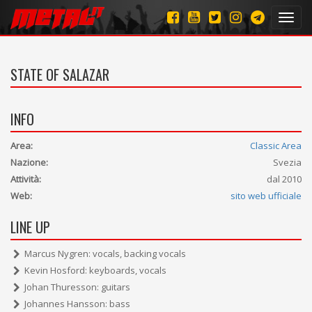
Toggl
navig
STATE OF SALAZAR
INFO
Area:
Classic Area
Nazione:
Svezia
Attività:
dal 2010
Web:
sito web ufficiale
LINE UP
Marcus Nygren: vocals, backing vocals
Kevin Hosford: keyboards, vocals
Johan Thuresson: guitars
Johannes Hansson: bass