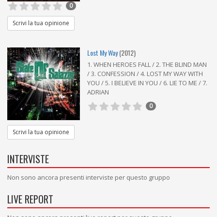
0
Scrivi la tua opinione
Lost My Way
(2012)
1. WHEN HEROES FALL / 2. THE BLIND MAN
/ 3. CONFESSION / 4. LOST MY WAY WITH
YOU / 5. I BELIEVE IN YOU / 6. LIE TO ME / 7.
ADRIAN
0
Scrivi la tua opinione
INTERVISTE
Non sono ancora presenti interviste per questo gruppo
LIVE REPORT