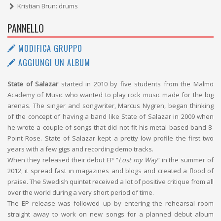
Kristian Brun: drums
PANNELLO
MODIFICA GRUPPO
AGGIUNGI UN ALBUM
State of Salazar
started in 2010 by five students from the Malmö
Academy of Music who wanted to play rock music made for the big
arenas. The singer and songwriter, Marcus Nygren, began thinking
of the concept of having a band like State of Salazar in 2009 when
he wrote a couple of songs that did not fit his metal based band 8-
Point Rose. State of Salazar kept a pretty low profile the first two
years with a few gigs and recording demo tracks.
When they released their debut EP ”
Lost my Way
” in the summer of
2012, it spread fast in magazines and blogs and created a flood of
praise. The Swedish quintet received a lot of positive critique from all
over the world during a very short period of time.
The EP release was followed up by entering the rehearsal room
straight away to work on new songs for a planned debut album